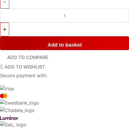
Add to basket
ADD TO COMPARE
ADD TO WISHLIST
Secure payment with: