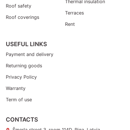
Thermal insulation
Roof safety
Terraces
Roof coverings
Rent
USEFUL LINKS
Payment and delivery
Returning goods
Privacy Policy
Warranty
Term of use
CONTACTS
Šmerļa street 3, room 114D, Riga, Latvia