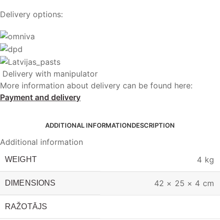
Delivery options:
Delivery with manipulator
More information about delivery can be found here:
Payment and delivery
ADDITIONAL INFORMATION
DESCRIPTION
Additional information
4 kg
WEIGHT
42 × 25 × 4 cm
DIMENSIONS
RAŽOTĀJS