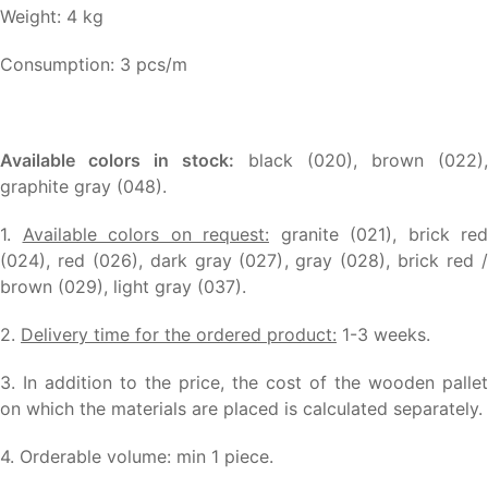
Weight: 4 kg
Consumption: 3 pcs/m
Available colors in stock:
black (020), brown (022),
graphite gray (048).
1.
Available colors on request:
granite (021), brick red
(024), red (026), dark gray (027), gray (028), brick red /
brown (029), light gray (037).
2.
Delivery time for the ordered product:
1-3 weeks.
3. In addition to the price, the cost of the wooden pallet
on which the materials are placed is calculated separately.
4. Orderable volume: min 1 piece.