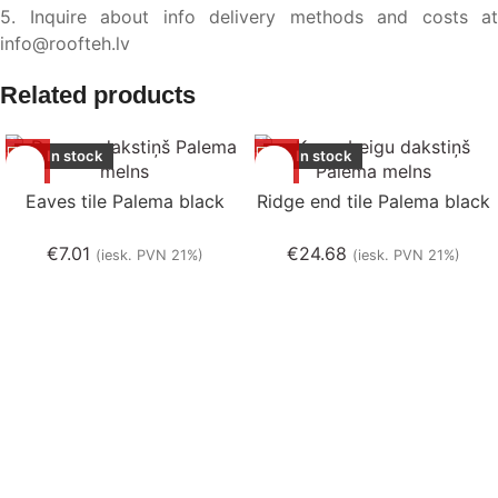
5. Inquire about info delivery methods and costs at
info@roofteh.lv
Related products
In stock
In stock
Eaves tile Palema black
Ridge end tile Palema black
€
7.01
€
24.68
(iesk. PVN 21%)
(iesk. PVN 21%)