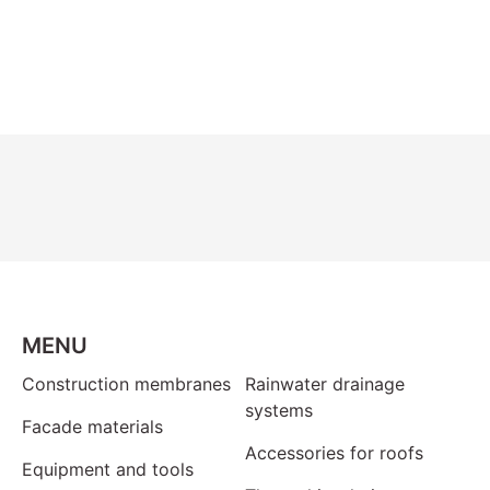
MENU
Construction membranes
Rainwater drainage
systems
Facade materials
Accessories for roofs
Equipment and tools