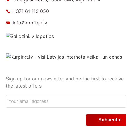
+371 61 112 050
info@roofteh.lv
Sign up for our newsletter and be the first to receive
the latest offers