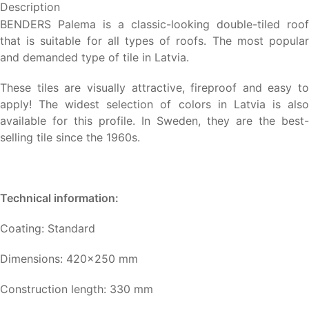
Description
BENDERS Palema is a classic-looking double-tiled roof
that is suitable for all types of roofs. The most popular
and demanded type of tile in Latvia.
These tiles are visually attractive, fireproof and easy to
apply! The widest selection of colors in Latvia is also
available for this profile. In Sweden, they are the best-
selling tile since the 1960s.
Technical information:
Coating: Standard
Dimensions: 420×250 mm
Construction length: 330 mm