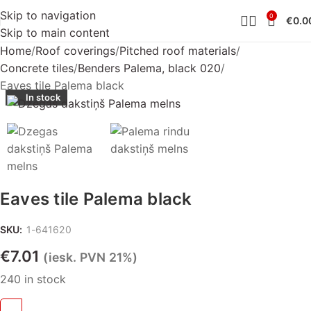
Skip to navigation
0
€
0.0
Skip to main content
Home
Roof coverings
Pitched roof materials
Concrete tiles
Benders Palema, black 020
Eaves tile Palema black
In stock
Eaves tile Palema black
SKU:
1-641620
€
7.01
(iesk. PVN 21%)
240 in stock