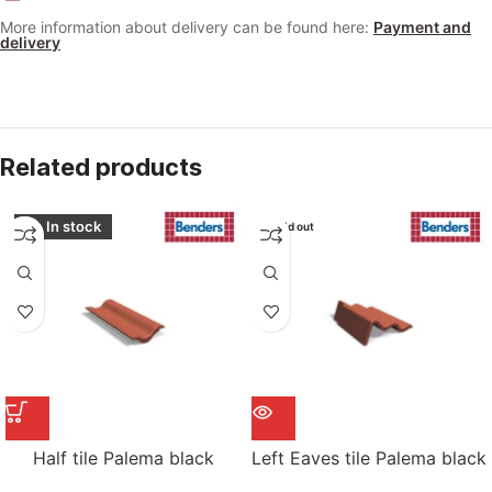
More information about delivery can be found here:
Payment and
delivery
Related products
In stock
Sold out
Half tile Palema black
Left Eaves tile Palema black