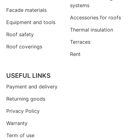
systems
Facade materials
Accessories for roofs
Equipment and tools
Thermal insulation
Roof safety
Terraces
Roof coverings
Rent
USEFUL LINKS
Payment and delivery
Returning goods
Privacy Policy
Warranty
Term of use