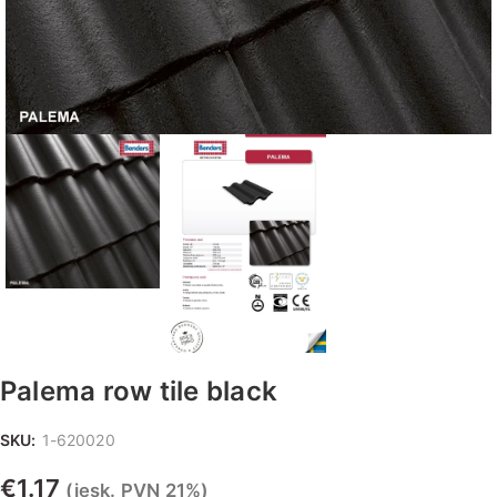
Palema row tile black
SKU:
1-620020
€
1.17
(iesk. PVN 21%)