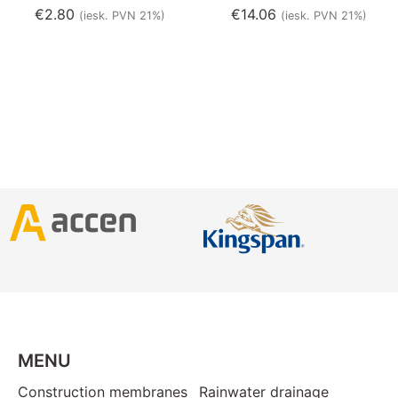
€
2.80
€
14.06
(iesk. PVN 21%)
(iesk. PVN 21%)
MENU
Construction membranes
Rainwater drainage