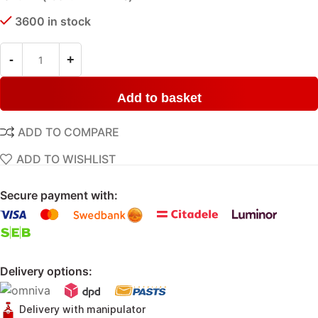
3600 in stock
Add to basket
ADD TO COMPARE
ADD TO WISHLIST
Secure payment with:
Delivery options:
Delivery with manipulator