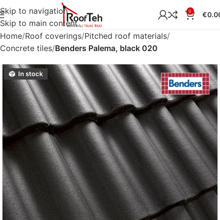
Skip to navigation
0
€
0.0
Skip to main content
Home
Roof coverings
Pitched roof materials
Concrete tiles
Benders Palema, black 020
In stock