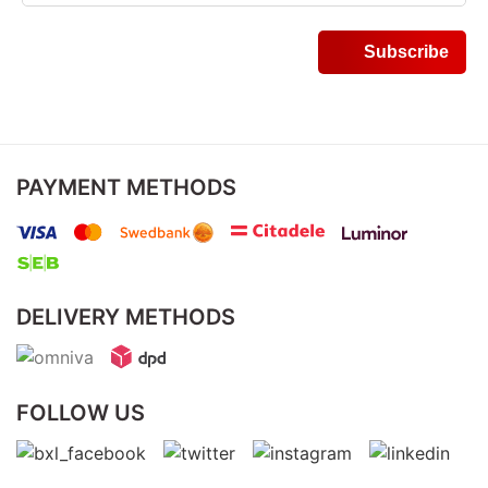
PAYMENT METHODS
DELIVERY METHODS
FOLLOW US