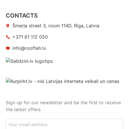
CONTACTS
Šmerļa street 3, room 114D, Riga, Latvia
+371 61 112 050
info@roofteh.lv
Sign up for our newsletter and be the first to receive
the latest offers