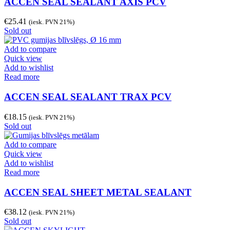
ACCEN SEAL SEALANT AXIS PCV
€
25.41
(iesk. PVN 21%)
Sold out
Add to compare
Quick view
Add to wishlist
Read more
ACCEN SEAL SEALANT TRAX PCV
€
18.15
(iesk. PVN 21%)
Sold out
Add to compare
Quick view
Add to wishlist
Read more
ACCEN SEAL SHEET METAL SEALANT
€
38.12
(iesk. PVN 21%)
Sold out