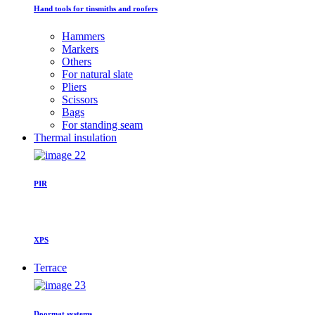
Hand tools for tinsmiths and roofers
Hammers
Markers
Others
For natural slate
Pliers
Scissors
Bags
For standing seam
Thermal insulation
PIR
XPS
Terrace
Doormat systems