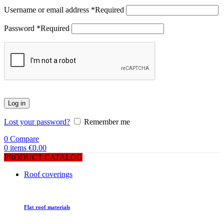
Username or email address
*
Required
Password
*
Required
Log in
Lost your password?
Remember me
0
Compare
0
items
€
0.00
PRODUCT CATALOG
Roof coverings
Flat roof materials