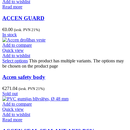
Add to wishlist
Read more
ACCEN GUARD
€
0.00
(iesk. PVN 21%)
In stock
Add to compare
Quick view
Add to wishlist
Select options
This product has multiple variants. The options may
be chosen on the product page
Accen safety body
€
271.04
(iesk. PVN 21%)
Sold out
Add to compare
Quick view
Add to wishlist
Read more