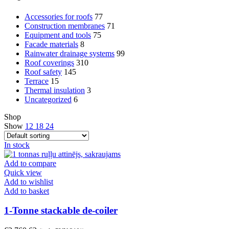
Accessories for roofs
77
Construction membranes
71
Equipment and tools
75
Facade materials
8
Rainwater drainage systems
99
Roof coverings
310
Roof safety
145
Terrace
15
Thermal insulation
3
Uncategorized
6
Shop
Show
12
18
24
In stock
Add to compare
Quick view
Add to wishlist
Add to basket
1-Tonne stackable de-coiler