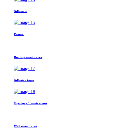
Adhesives
Primer
Roofing membranes
Adhesive tapes
Openings / Penetrations
Wall membranes