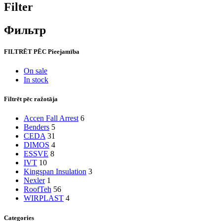
Filter
Фильтр
FILTRĒT PĒC Pieejamība
On sale
In stock
Filtrēt pēc ražotāja
Accen Fall Arrest
6
Benders
5
CEDA
31
DIMOS
4
ESSVE
8
IVT
10
Kingspan Insulation
3
Nexler
1
RoofTeh
56
WIRPLAST
4
Categories