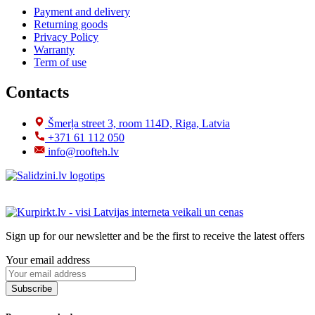
Payment and delivery
Returning goods
Privacy Policy
Warranty
Term of use
Contacts
Šmerļa street 3, room 114D, Riga, Latvia
+371 61 112 050
info@roofteh.lv
Sign up for our newsletter and be the first to receive the latest offers
Your email address