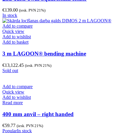
€
139.00
(iesk. PVN 21%)
In stock
Add to compare
Quick view
Add to wishlist
Add to basket
3 m LAGOON® bending machine
€
13,122.45
(iesk. PVN 21%)
Sold out
Add to compare
Quick view
Add to wishlist
Read more
400 mm anvil – right handed
€
59.77
(iesk. PVN 21%)
Popular
In stock