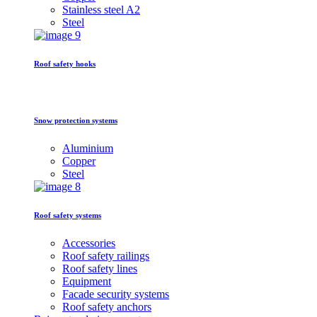
Stainless steel A2
Steel
Roof safety hooks
Snow protection systems
Aluminium
Copper
Steel
Roof safety systems
Accessories
Roof safety railings
Roof safety lines
Equipment
Facade security systems
Roof safety anchors