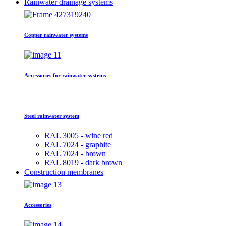
Rainwater drainage systems
Copper rainwater systems
Accessories for rainwater systems
Steel rainwater system
RAL 3005 - wine red
RAL 7024 - graphite
RAL 7024 - brown
RAL 8019 - dark brown
Construction membranes
Accessories