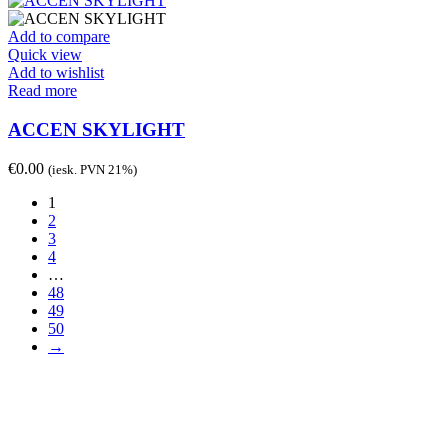
Add to compare
Quick view
Add to wishlist
Read more
ACCEN SKYLIGHT
€
0.00
(iesk. PVN 21%)
1
2
3
4
…
48
49
50
→