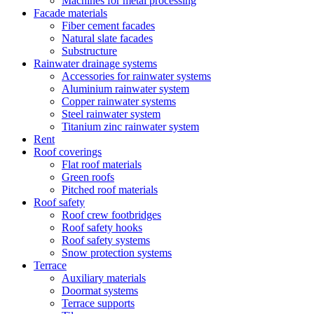
Machines for metal processing
Facade materials
Fiber cement facades
Natural slate facades
Substructure
Rainwater drainage systems
Accessories for rainwater systems
Aluminium rainwater system
Copper rainwater systems
Steel rainwater system
Titanium zinc rainwater system
Rent
Roof coverings
Flat roof materials
Green roofs
Pitched roof materials
Roof safety
Roof crew footbridges
Roof safety hooks
Roof safety systems
Snow protection systems
Terrace
Auxiliary materials
Doormat systems
Terrace supports