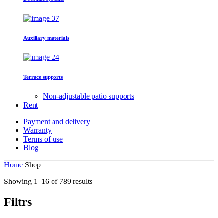
Auxiliary materials
Terrace supports
Non-adjustable patio supports
Rent
Payment and delivery
Warranty
Terms of use
Blog
Home
Shop
Showing 1–16 of 789 results
Filtrs