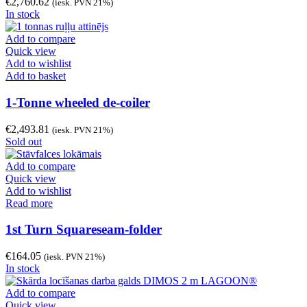
€
2,760.62
(iesk. PVN 21%)
In stock
Add to compare
Quick view
Add to wishlist
Add to basket
1-Tonne wheeled de-coiler
€
2,493.81
(iesk. PVN 21%)
Sold out
Add to compare
Quick view
Add to wishlist
Read more
1st Turn Squareseam-folder
€
164.05
(iesk. PVN 21%)
In stock
Add to compare
Quick view