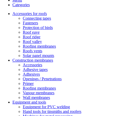
Menu
Categories
Accessories for roofs
Connecting tapes
Fasteners
Protection of birds
Roof eave
Roof ridge
Roof valley
Roofing membranes
Roofs vents
Solar panel mounts
Construction membranes
Accessories
Adhesive tapes
Adhesives
Openings / Penetrations
Primer
Roofing membranes
Vapour membranes
Wall membranes
Equipment and tools
Equipment for PVC welding
Hand tools for tinsmiths and roofers