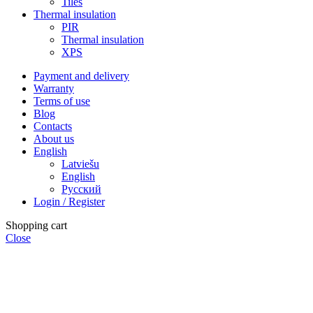
Tiles
Thermal insulation
PIR
Thermal insulation
XPS
Payment and delivery
Warranty
Terms of use
Blog
Contacts
About us
English
Latviešu
English
Русский
Login / Register
Shopping cart
Close