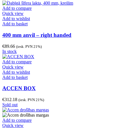
Add to compare
Quick view
Add to wishlist
Add to basket
400 mm anvil – right handed
€
89.66
(iesk. PVN 21%)
In stock
Add to compare
Quick view
Add to wishlist
Add to basket
ACCEN BOX
€
312.18
(iesk. PVN 21%)
Sold out
Add to compare
Quick view