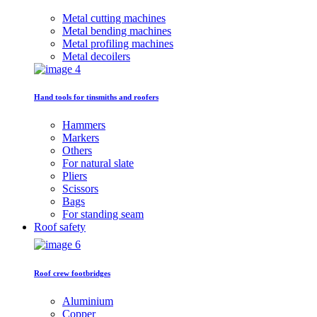
Metal cutting machines
Metal bending machines
Metal profiling machines
Metal decoilers
Hand tools for tinsmiths and roofers
Hammers
Markers
Others
For natural slate
Pliers
Scissors
Bags
For standing seam
Roof safety
Roof crew footbridges
Aluminium
Copper