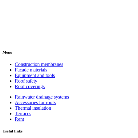
Menu
Construction membranes
Facade materials
Equipment and tools
Roof safety
Roof coverings
Rainwater drainage systems
Accessories for roofs
Thermal insulation
Terraces
Rent
Useful links