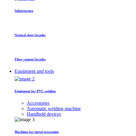
Substructure
Natural slate facades
Fiber cement facades
Equipment and tools
Equipment for PVC welding
Accessories
Automatic welding machine
Handheld devices
Machines for metal processing