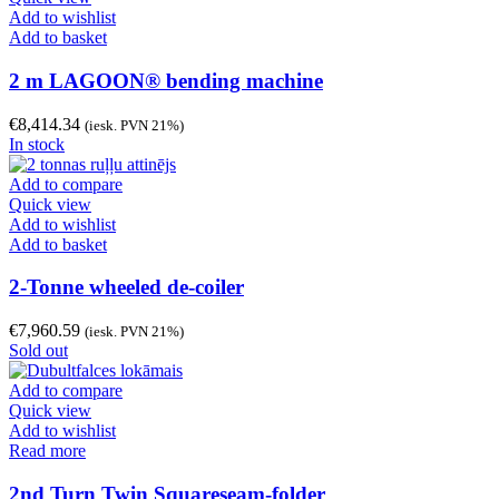
Add to wishlist
Add to basket
2 m LAGOON® bending machine
€
8,414.34
(iesk. PVN 21%)
In stock
Add to compare
Quick view
Add to wishlist
Add to basket
2-Tonne wheeled de-coiler
€
7,960.59
(iesk. PVN 21%)
Sold out
Add to compare
Quick view
Add to wishlist
Read more
2nd Turn Twin Squareseam-folder