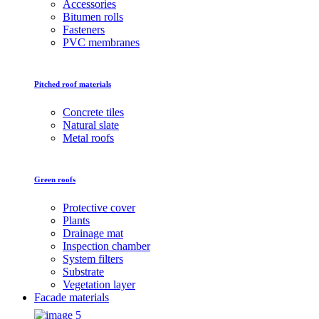
Accessories
Bitumen rolls
Fasteners
PVC membranes
Pitched roof materials
Concrete tiles
Natural slate
Metal roofs
Green roofs
Protective cover
Plants
Drainage mat
Inspection chamber
System filters
Substrate
Vegetation layer
Facade materials