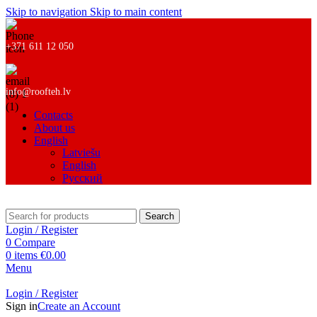
Skip to navigation
Skip to main content
+371 611 12 050
info@roofteh.lv
Contacts
About us
English
Latviešu
English
Русский
Search
Login / Register
0
Compare
0
items
€
0.00
Menu
Login / Register
Sign in
Create an Account