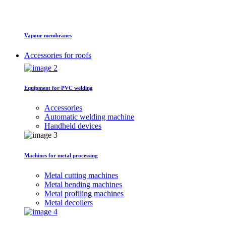
Vapour membranes
Accessories for roofs
Equipment for PVC welding
Accessories
Automatic welding machine
Handheld devices
Machines for metal processing
Metal cutting machines
Metal bending machines
Metal profiling machines
Metal decoilers