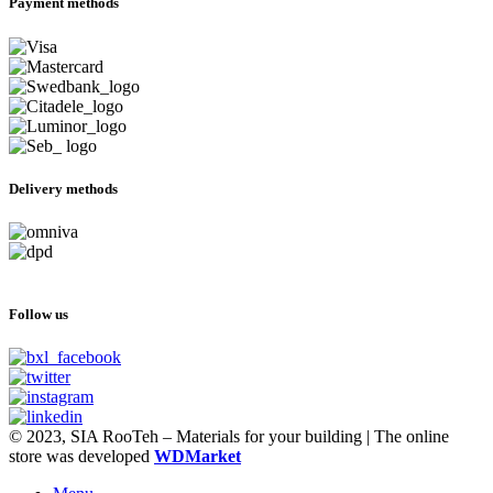
Payment methods
Delivery methods
Follow us
© 2023, SIA RooTeh – Materials for your building | The online
store was developed
WDMarket