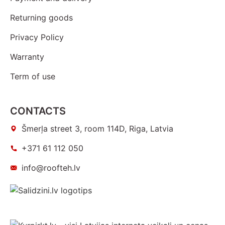
Returning goods
Privacy Policy
Warranty
Term of use
CONTACTS
Šmerļa street 3, room 114D, Riga, Latvia
+371 61 112 050
info@roofteh.lv