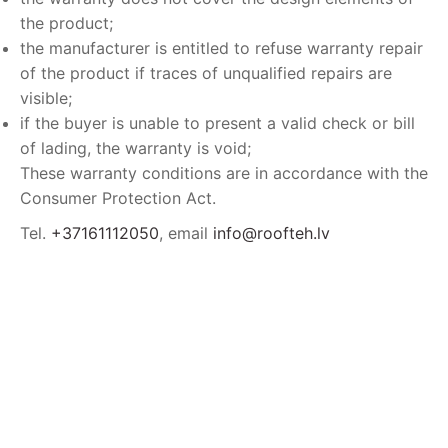
the product;
the manufacturer is entitled to refuse warranty repair
of the product if traces of unqualified repairs are
visible;
if the buyer is unable to present a valid check or bill
of lading, the warranty is void;
These warranty conditions are in accordance with the
Consumer Protection Act.
Tel.
+37161112050
, email
info@roofteh.lv