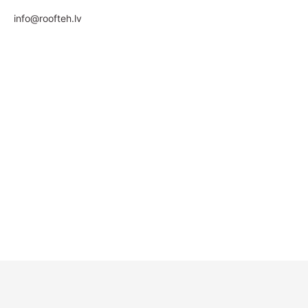
info@roofteh.lv