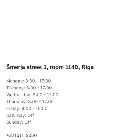
Šmerļa street 3, room 114D, Riga
Monday: 8:00 - 17:00
Tuesday: 8:00 - 17:00
Wednesday: 8:00 - 17:00
Thursday: 8:00 - 17:00
Friday: 8:00 - 16:00
Saturday: Off
Sunday: Off
+37161112050