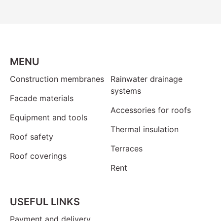
MENU
Construction membranes
Rainwater drainage
systems
Facade materials
Accessories for roofs
Equipment and tools
Thermal insulation
Roof safety
Terraces
Roof coverings
Rent
USEFUL LINKS
Payment and delivery