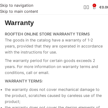
Skip to navigation
0
€
0.0
Skip to main content
Warranty
ROOFTEH ONLINE STORE WARRANTY TERMS
The goods in the catalog have a warranty of 1-2
years, provided that they are operated in accordance
with the instructions for use.
The warranty period for certain goods exceeds 2
years. For more information on warranty terms and
conditions, call or email.
WARRANTY TERMS:
the warranty does not cover mechanical damage to
the product, scratches caused by careless use of the
product;
the warranty does not cover the design elements of