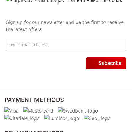
Sign up for our newsletter and be the first to receive
the latest offers
PAYMENT METHODS