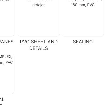
RANES
PVC SHEET AND
SEALING
DETAILS
AL