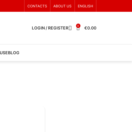
CONTACTS
ABOUT US
ENGLISH
0
LOGIN / REGISTER
€
0.00
 USE
BLOG