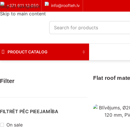
+371 611 12 050
info@roofteh.lv
Skip to navigation
Skip to main content
PRODUCT CATALOG
Home
Roof coverings
Flat roof materials
Flat roof mate
Filter
FILTRĒT PĒC PIEEJAMĪBA
On sale