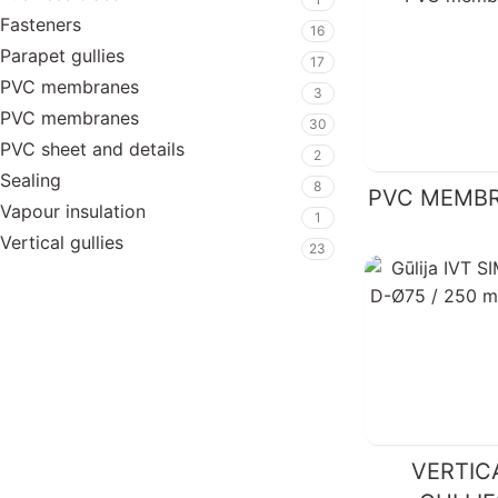
Fasteners
16
Parapet gullies
17
PVC membranes
3
PVC membranes
30
PVC sheet and details
2
Sealing
8
PVC MEMB
Vapour insulation
1
Vertical gullies
23
VERTIC