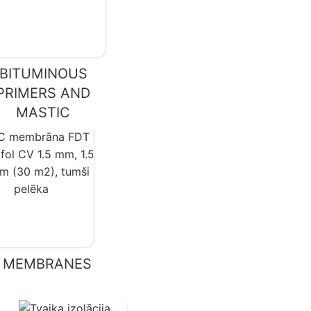
BITUMINOUS
PRIMERS AND
MASTIC
 MEMBRANES