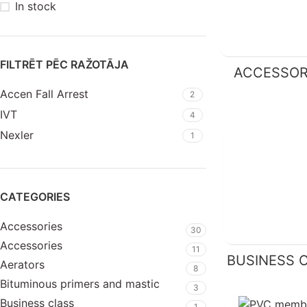
In stock
FILTRĒT PĒC RAŽOTĀJA
ACCESSOR
Accen Fall Arrest
2
IVT
4
Nexler
1
CATEGORIES
Accessories
30
Accessories
11
BUSINESS 
Aerators
8
Bituminous primers and mastic
3
Business class
1