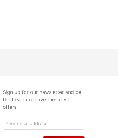
Sign up for our newsletter and be
the first to receive the latest
offers