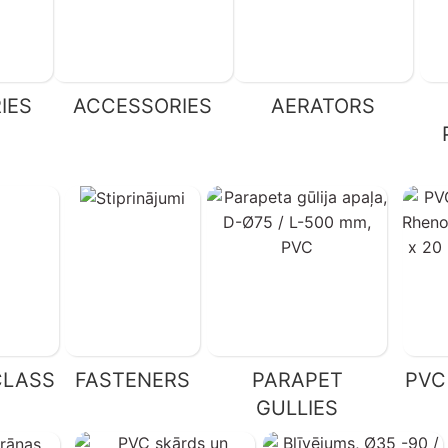
IES
ACCESSORIES
AERATORS
CLASS
FASTENERS
PARAPET
PVC
GULLIES