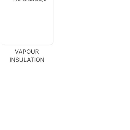
VAPOUR
INSULATION