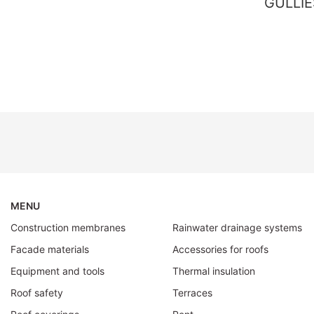
GULLIE
MENU
Construction membranes
Rainwater drainage systems
Facade materials
Accessories for roofs
Equipment and tools
Thermal insulation
Roof safety
Terraces