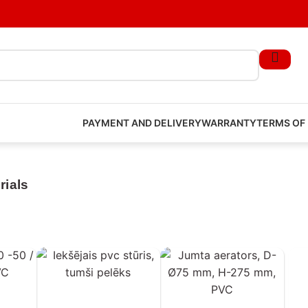
PAYMENT AND DELIVERY
WARRANTY
TERMS OF
rials