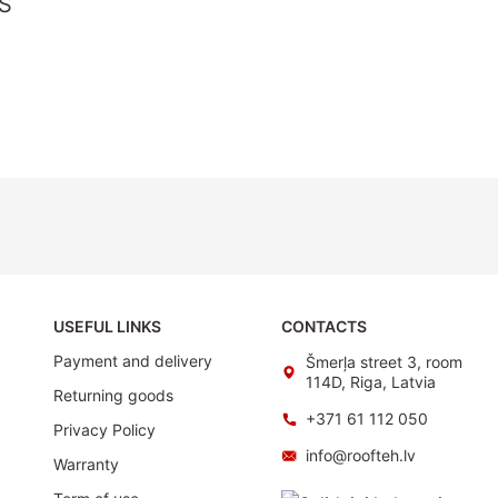
S
USEFUL LINKS
CONTACTS
Payment and delivery
Šmerļa street 3, room
114D, Riga, Latvia
Returning goods
+371 61 112 050
Privacy Policy
info@roofteh.lv
Warranty