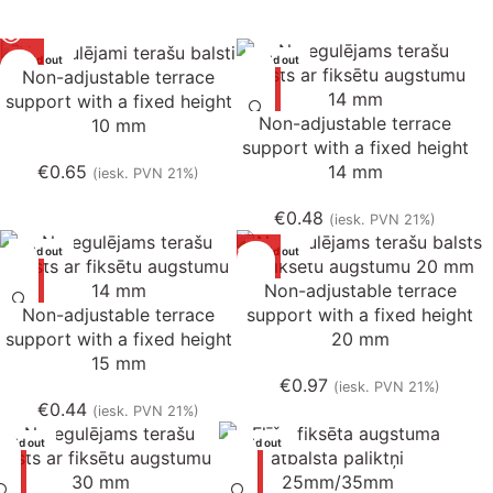
Sold out
Sold out
Non-adjustable terrace
support with a fixed height
Non-adjustable terrace
10 mm
support with a fixed height
€
0.65
14 mm
(iesk. PVN 21%)
€
0.48
(iesk. PVN 21%)
Sold out
Sold out
Non-adjustable terrace
Non-adjustable terrace
support with a fixed height
support with a fixed height
20 mm
15 mm
€
0.97
(iesk. PVN 21%)
€
0.44
(iesk. PVN 21%)
Sold out
Sold out