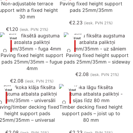
Non-adjustable terrace
Paving fixed height support
upport with a fixed height
pads 25mm/35mm
30 mm
€
2.23
(iesk. PVN 21%)
€
1.20
(iesk. PVN 21%)
Sold out
Sold out
Paving fixed height support
Paving fixed height support
pads 25mm/35mm – fugue
pads 25mm/35mm – sideway
4mm
€
2.08
(iesk. PVN 21%)
€
2.08
(iesk. PVN 21%)
Sold out
Sold out
aving/timber decking fixed
Timber decking fixed height
height support pads
support pads – joist up to
25mm/35mm – universal
80 mm
€
2.08
€
2.23
(iesk. PVN 21%)
(iesk. PVN 21%)