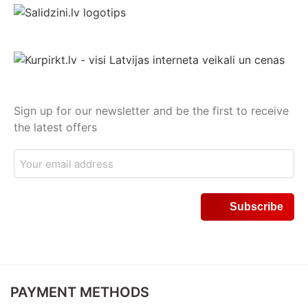
Sign up for our newsletter and be the first to receive
the latest offers
PAYMENT METHODS