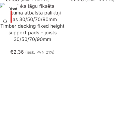
Sold out
Timber decking fixed height
support pads – joists
30/50/70/90mm
€
2.36
(iesk. PVN 21%)