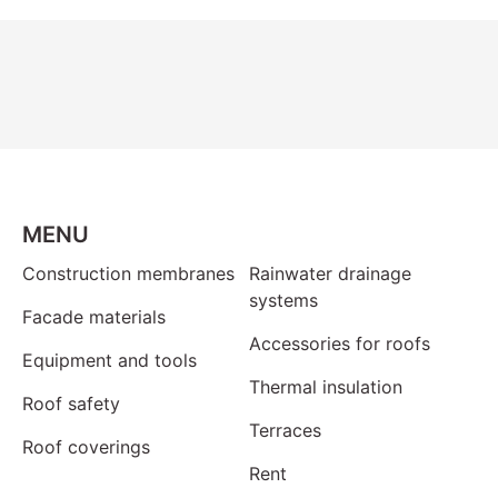
MENU
Construction membranes
Rainwater drainage
systems
Facade materials
Accessories for roofs
Equipment and tools
Thermal insulation
Roof safety
Terraces
Roof coverings
Rent