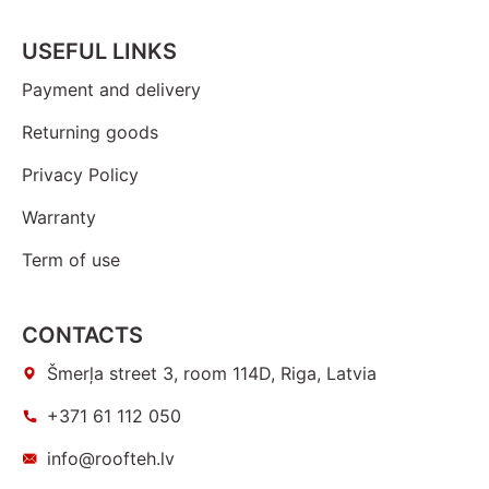
USEFUL LINKS
Payment and delivery
Returning goods
Privacy Policy
Warranty
Term of use
CONTACTS
Šmerļa street 3, room 114D, Riga, Latvia
+371 61 112 050
info@roofteh.lv