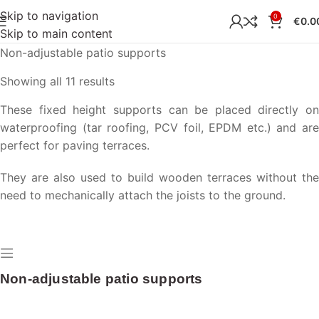
Skip to navigation
0
€
0.0
Skip to main content
Home
Terrace
Terrace supports
Non-adjustable patio supports
Showing all 11 results
These fixed height supports can be placed directly on
waterproofing (tar roofing, PCV foil, EPDM etc.) and are
perfect for paving terraces.
They are also used to build wooden terraces without the
need to mechanically attach the joists to the ground.
Non-adjustable patio supports