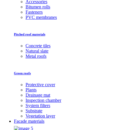
Accessories
Bitumen rolls
Fasteners
PVC membranes
Pitched roof materials
Concrete tiles
Natural slate
Metal roofs
Green roofs
Protective cover
Plants
Drainage mat
Inspection chamber
System filters
Substrate
Vegetation layer
Facade materials