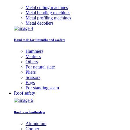
Metal cutting machines
Metal bending machines
Metal profiling machines
Metal decoilers
Hand tools for tinsmiths and roofers
Hammers
Markers
Others
For natural slate
Pliers
Scissors
Bags
For standing seam
Roof safety
Roof crew footbridges
Aluminium
Copper