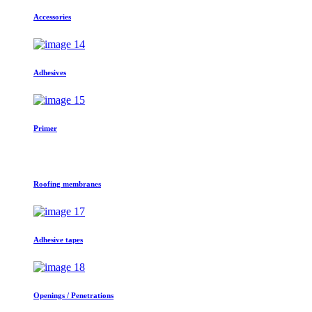
Accessories
Adhesives
Primer
Roofing membranes
Adhesive tapes
Openings / Penetrations