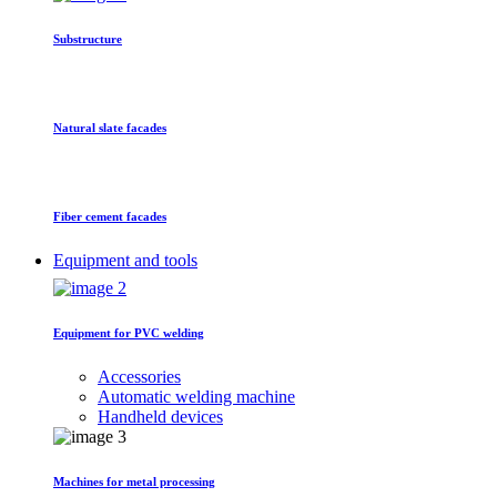
Substructure
Natural slate facades
Fiber cement facades
Equipment and tools
Equipment for PVC welding
Accessories
Automatic welding machine
Handheld devices
Machines for metal processing