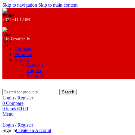
Skip to navigation
Skip to main content
+371 611 12 050
info@roofteh.lv
Contacts
About us
English
Latviešu
English
Русский
Search
Login / Register
0
Compare
0
items
€
0.00
Menu
Login / Register
Sign in
Create an Account