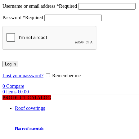
Username or email address
*
Required
Password
*
Required
Log in
Lost your password?
Remember me
0
Compare
0
items
€
0.00
PRODUCT CATALOG
Roof coverings
Flat roof materials