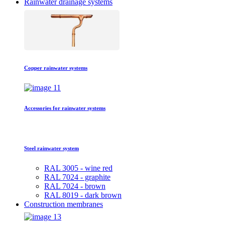
Rainwater drainage systems
Copper rainwater systems
Accessories for rainwater systems
Steel rainwater system
RAL 3005 - wine red
RAL 7024 - graphite
RAL 7024 - brown
RAL 8019 - dark brown
Construction membranes