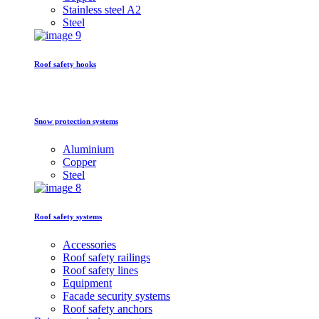
Stainless steel A2
Steel
Roof safety hooks
Snow protection systems
Aluminium
Copper
Steel
Roof safety systems
Accessories
Roof safety railings
Roof safety lines
Equipment
Facade security systems
Roof safety anchors