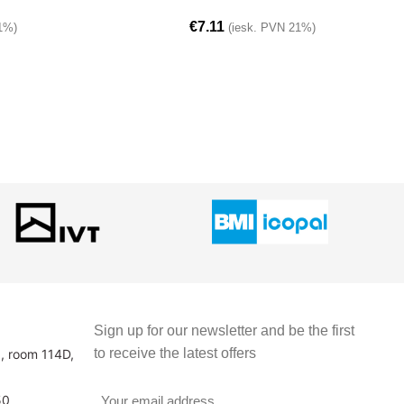
€
7.11
1%)
(iesk. PVN 21%)
Sign up for our newsletter and be the first
to receive the latest offers
3, room 114D,
50