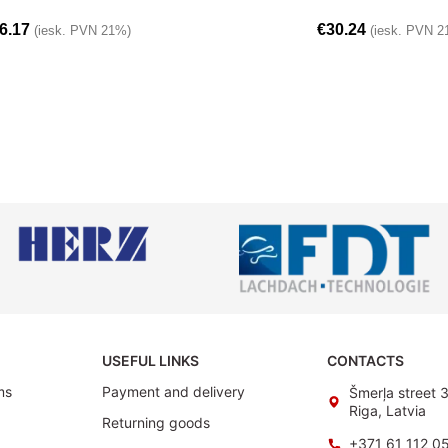
6.17
€
30.24
(iesk. PVN 21%)
(iesk. PVN 2
USEFUL LINKS
CONTACTS
ms
Payment and delivery
Šmerļa street 
Riga, Latvia
Returning goods
+371 61 112 0