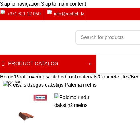
Skip to navigation
Skip to main content
+371 611 12 050
info@roofteh.lv
PRODUCT CATALOG
Home
Roof coverings
Pitched roof materials
Concrete tiles
Bend
Sold out