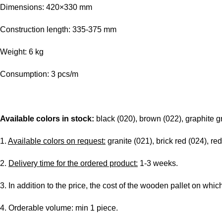
Dimensions: 420×330 mm
Construction length: 335-375 mm
Weight: 6 kg
Consumption: 3 pcs/m
Available colors in stock:
black (020), brown (022), graphite g
1.
Available colors on request:
granite (021), brick red (024), red
2.
Delivery time for the ordered product:
1-3 weeks.
3. In addition to the price, the cost of the wooden pallet on whic
4. Orderable volume: min 1 piece.