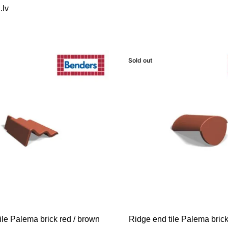
.lv
Sold out
READ MORE
ile Palema brick red / brown
Ridge end tile Palema brick