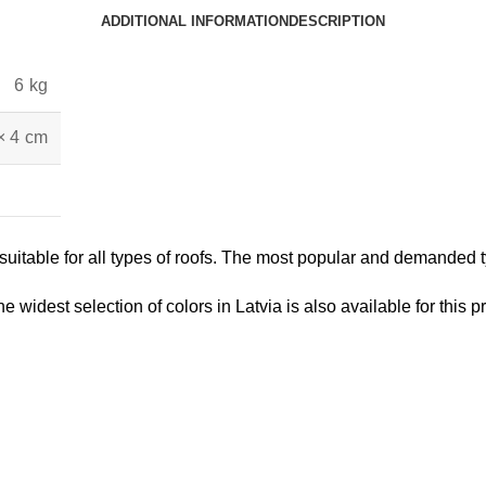
ADDITIONAL INFORMATION
DESCRIPTION
6 kg
× 4 cm
itable for all types of roofs. The most popular and demanded typ
he widest selection of colors in Latvia is also available for this p