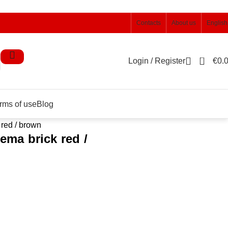
Contacts
About us
English
0
Login / Register
€
0.
rms of use
Blog
 red / brown
lema brick red /
)