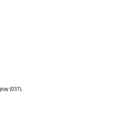
gray (037).