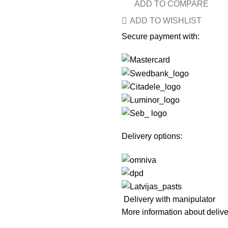
ADD TO COMPARE
ADD TO WISHLIST
Secure payment with:
Delivery options:
Delivery with manipulator
More information about deliv