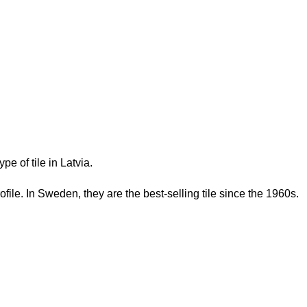
e of tile in Latvia.
rofile. In Sweden, they are the best-selling tile since the 1960s.