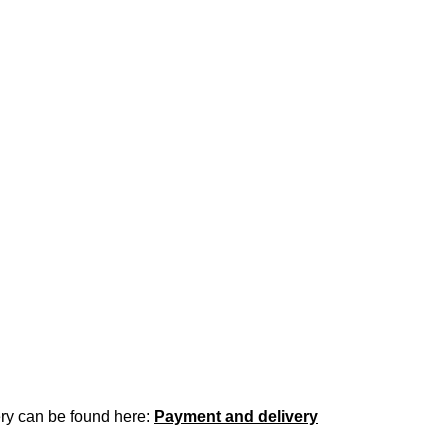
ery can be found here:
Payment and delivery