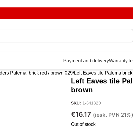
Payment and delivery
Warranty
Te
ers Palema, brick red / brown 029
Left Eaves tile Palema brick
Left Eaves tile Pa
brown
SKU:
1-641329
€
16.17
(iesk. PVN 21%
Out of stock