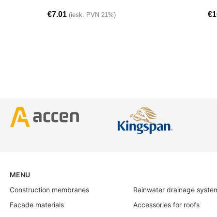
€
7.01
€
1
(iesk. PVN 21%)
MENU
Construction membranes
Rainwater drainage syste
Facade materials
Accessories for roofs