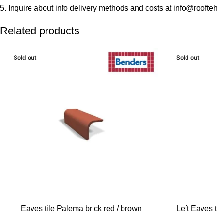
5. Inquire about info delivery methods and costs at info@roofteh
Related products
Sold out
Sold out
READ MORE
READ MORE
Eaves tile Palema brick red / brown
Left Eaves t