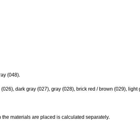
ray (048).
 (026), dark gray (027), gray (028), brick red / brown (029), light 
h the materials are placed is calculated separately.