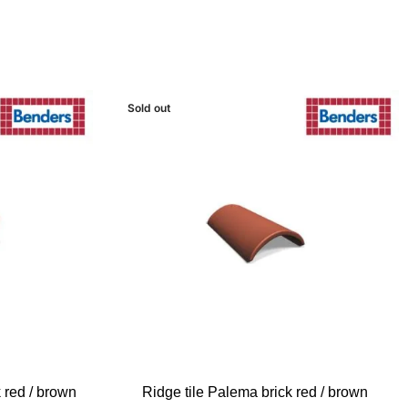
Sold out
READ MORE
 red / brown
Ridge tile Palema brick red / brown