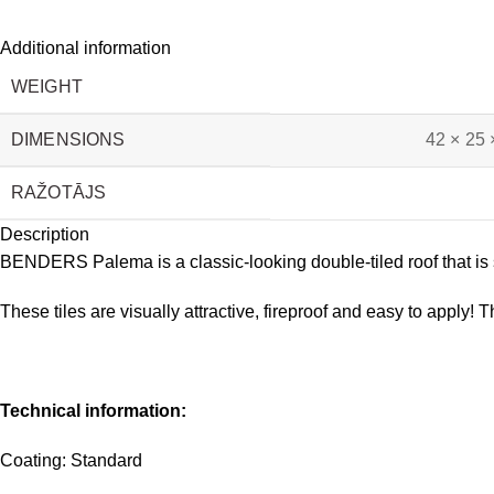
Additional information
WEIGHT
DIMENSIONS
42 × 25 
RAŽOTĀJS
Description
BENDERS Palema is a classic-looking double-tiled roof that is su
These tiles are visually attractive, fireproof and easy to apply! T
Technical information:
Coating: Standard