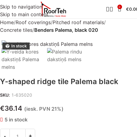
Skip to navigation
0
€
0.0
Skip to main content
Home
Roof coverings
Pitched roof materials
Concrete tiles
Benders Palema, black 020
In stock
Y-shaped ridge tile Palema black
SKU:
1-635020
€
36.14
(iesk. PVN 21%)
5 in stock