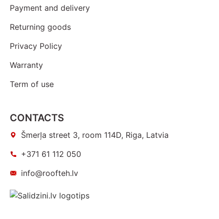
Payment and delivery
Returning goods
Privacy Policy
Warranty
Term of use
CONTACTS
Šmerļa street 3, room 114D, Riga, Latvia
+371 61 112 050
info@roofteh.lv