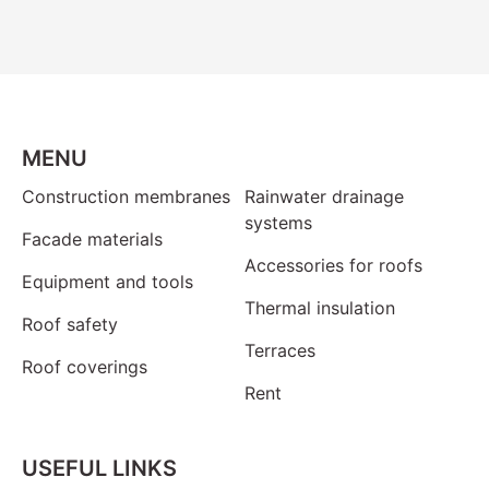
MENU
Construction membranes
Rainwater drainage
systems
Facade materials
Accessories for roofs
Equipment and tools
Thermal insulation
Roof safety
Terraces
Roof coverings
Rent
USEFUL LINKS