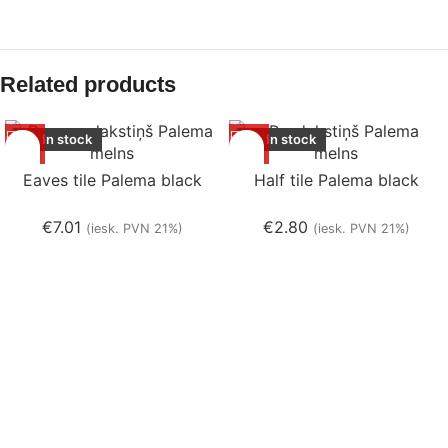
Related products
In stock
In stock
Eaves tile Palema black
Half tile Palema black
€
7.01
€
2.80
(iesk. PVN 21%)
(iesk. PVN 21%)