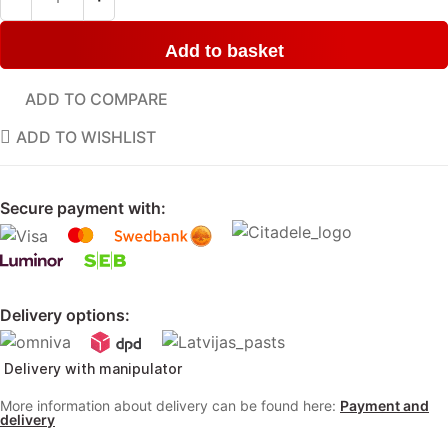
Add to basket
ADD TO COMPARE
ADD TO WISHLIST
Secure payment with:
Delivery options:
Delivery with manipulator
More information about delivery can be found here:
Payment and
delivery