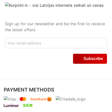
Sign up for our newsletter and be the first to receive
the latest offers
PAYMENT METHODS