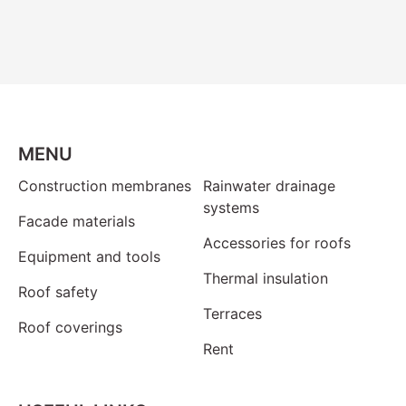
MENU
Construction membranes
Rainwater drainage
systems
Facade materials
Accessories for roofs
Equipment and tools
Thermal insulation
Roof safety
Terraces
Roof coverings
Rent