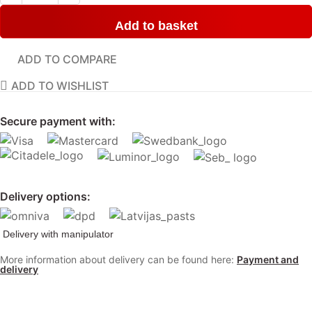
Add to basket
ADD TO COMPARE
ADD TO WISHLIST
Secure payment with:
Delivery options:
Delivery with manipulator
More information about delivery can be found here:
Payment and
delivery