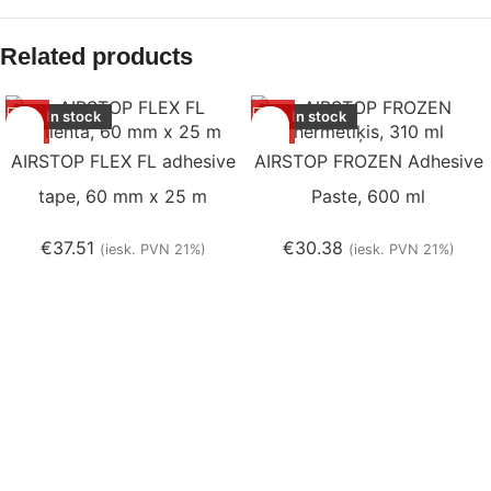
Related products
In stock
In stock
AIRSTOP FLEX FL adhesive
AIRSTOP FROZEN Adhesive
tape, 60 mm x 25 m
Paste, 600 ml
€
37.51
€
30.38
(iesk. PVN 21%)
(iesk. PVN 21%)