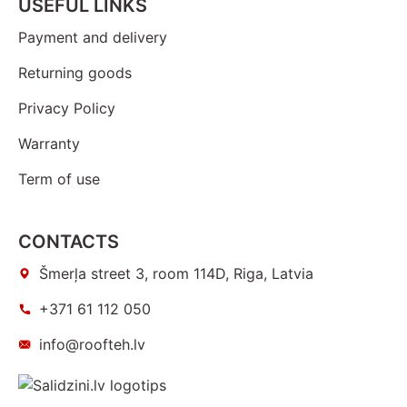
USEFUL LINKS
Payment and delivery
Returning goods
Privacy Policy
Warranty
Term of use
CONTACTS
Šmerļa street 3, room 114D, Riga, Latvia
+371 61 112 050
info@roofteh.lv