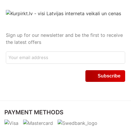
Sign up for our newsletter and be the first to receive
the latest offers
PAYMENT METHODS