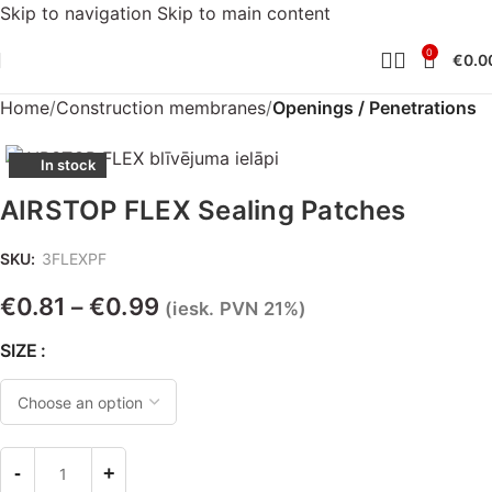
Skip to navigation
Skip to main content
0
€
0.0
Home
Construction membranes
Openings / Penetrations
In stock
AIRSTOP FLEX Sealing Patches
SKU:
3FLEXPF
€
0.81
€
0.99
–
(iesk. PVN 21%)
SIZE