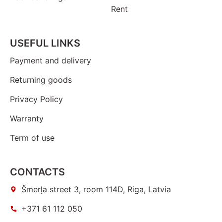
Rent
USEFUL LINKS
Payment and delivery
Returning goods
Privacy Policy
Warranty
Term of use
CONTACTS
Šmerļa street 3, room 114D, Riga, Latvia
+371 61 112 050