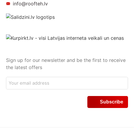
info@roofteh.lv
Sign up for our newsletter and be the first to receive
the latest offers