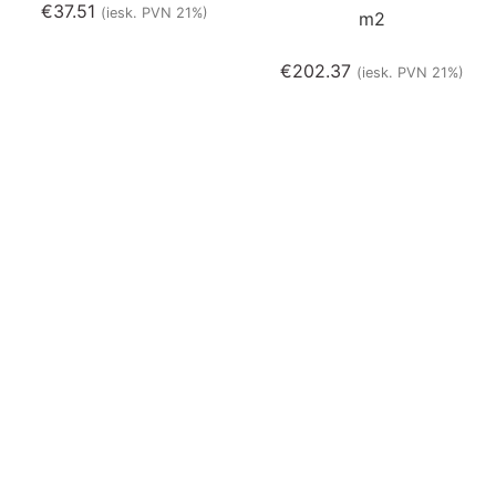
€
37.51
(iesk. PVN 21%)
m2
€
202.37
(iesk. PVN 21%)