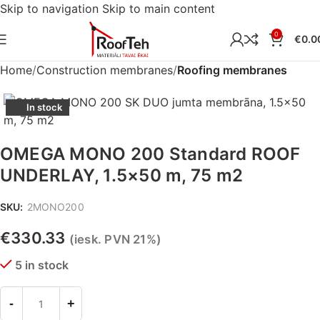
Skip to navigation
Skip to main content
0
€
0.0
Home
Construction membranes
Roofing membranes
In stock
OMEGA MONO 200 Standard ROOF
UNDERLAY, 1.5×50 m, 75 m2
SKU:
2MONO200
€
330.33
(iesk. PVN 21%)
5 in stock