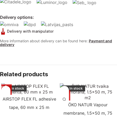
Delivery options:
Delivery with manipulator
More information about delivery can be found here:
Payment and
delivery
Related products
In stock
In stock
AIRSTOP FLEX FL adhesive
ÖKO NATUR Vapour
tape, 60 mm x 25 m
membrane, 1.5×50 m, 75