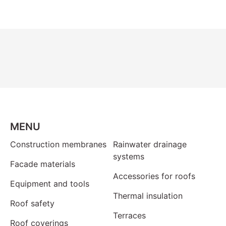
MENU
Construction membranes
Rainwater drainage
systems
Facade materials
Accessories for roofs
Equipment and tools
Thermal insulation
Roof safety
Terraces
Roof coverings