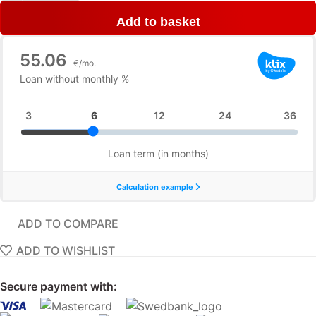
Add to basket
ADD TO COMPARE
ADD TO WISHLIST
Secure payment with: