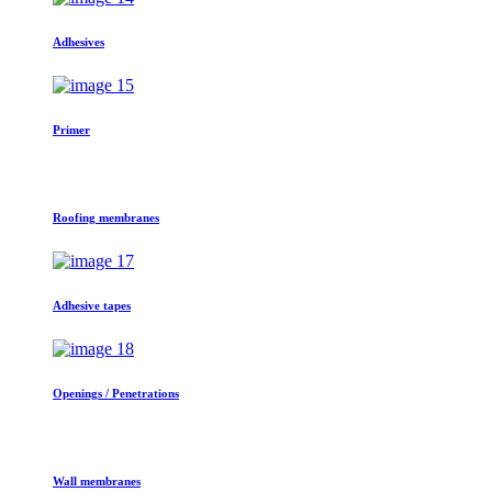
Adhesives
Primer
Roofing membranes
Adhesive tapes
Openings / Penetrations
Wall membranes