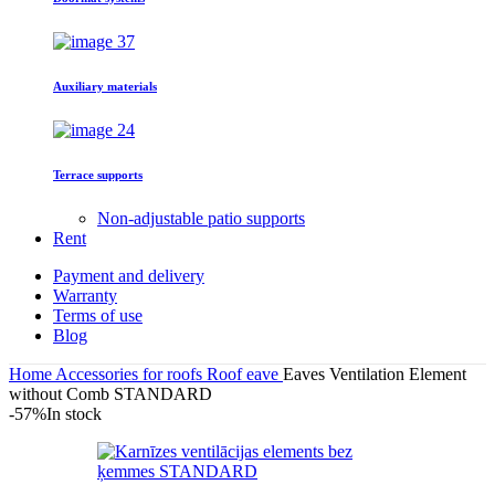
Auxiliary materials
Terrace supports
Non-adjustable patio supports
Rent
Payment and delivery
Warranty
Terms of use
Blog
Home
Accessories for roofs
Roof eave
Eaves Ventilation Element
without Comb STANDARD
-57%
In stock