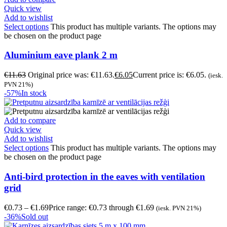
Quick view
Add to wishlist
Select options
This product has multiple variants. The options may
be chosen on the product page
Aluminium eave plank 2 m
€
11.63
Original price was: €11.63.
€
6.05
Current price is: €6.05.
(iesk.
PVN 21%)
-57%
In stock
Add to compare
Quick view
Add to wishlist
Select options
This product has multiple variants. The options may
be chosen on the product page
Anti-bird protection in the eaves with ventilation
grid
€
0.73
–
€
1.69
Price range: €0.73 through €1.69
(iesk. PVN 21%)
-36%
Sold out