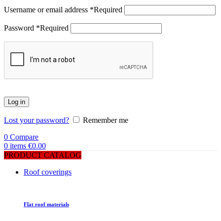
Username or email address
*
Required
Password
*
Required
Log in
Lost your password?
Remember me
0
Compare
0
items
€
0.00
PRODUCT CATALOG
Roof coverings
Flat roof materials