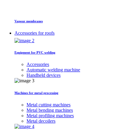
Vapour membranes
Accessories for roofs
Equipment for PVC welding
Accessories
Automatic welding machine
Handheld devices
Machines for metal processing
Metal cutting machines
Metal bending machines
Metal profiling machines
Metal decoilers