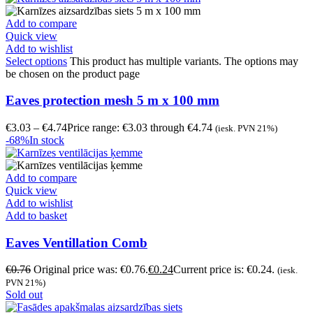
Add to compare
Quick view
Add to wishlist
Select options
This product has multiple variants. The options may
be chosen on the product page
Eaves protection mesh 5 m x 100 mm
€
3.03
–
€
4.74
Price range: €3.03 through €4.74
(iesk. PVN 21%)
-68%
In stock
Add to compare
Quick view
Add to wishlist
Add to basket
Eaves Ventillation Comb
€
0.76
Original price was: €0.76.
€
0.24
Current price is: €0.24.
(iesk.
PVN 21%)
Sold out