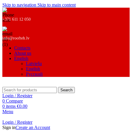
Skip to navigation
Skip to main content
+371 611 12 050
info@roofteh.lv
Contacts
About us
English
Latviešu
English
Русский
Search
Login / Register
0
Compare
0
items
€
0.00
Menu
Login / Register
Sign in
Create an Account