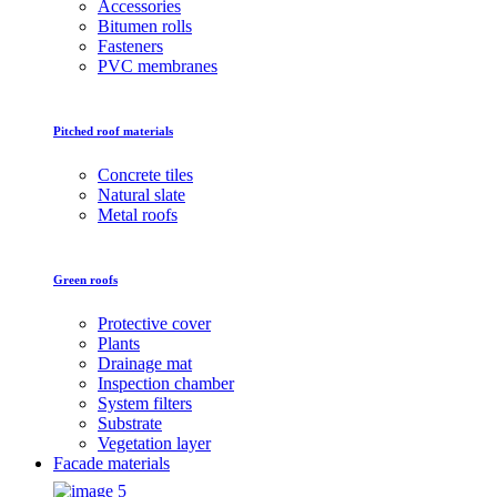
Accessories
Bitumen rolls
Fasteners
PVC membranes
Pitched roof materials
Concrete tiles
Natural slate
Metal roofs
Green roofs
Protective cover
Plants
Drainage mat
Inspection chamber
System filters
Substrate
Vegetation layer
Facade materials