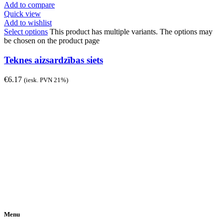
Add to compare
Quick view
Add to wishlist
Select options
This product has multiple variants. The options may
be chosen on the product page
Teknes aizsardzības siets
€
6.17
(iesk. PVN 21%)
Menu