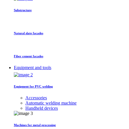
Substructure
Natural slate facades
Fiber cement facades
Equipment and tools
Equipment for PVC welding
Accessories
Automatic welding machine
Handheld devices
Machines for metal processing