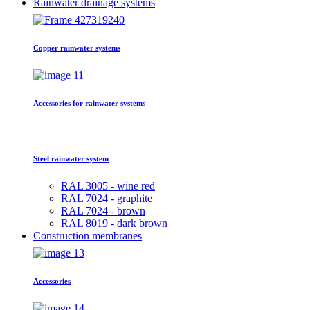
Rainwater drainage systems
Copper rainwater systems
Accessories for rainwater systems
Steel rainwater system
RAL 3005 - wine red
RAL 7024 - graphite
RAL 7024 - brown
RAL 8019 - dark brown
Construction membranes
Accessories