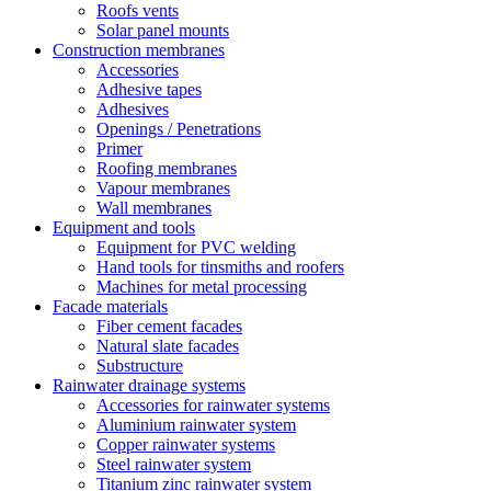
Roofs vents
Solar panel mounts
Construction membranes
Accessories
Adhesive tapes
Adhesives
Openings / Penetrations
Primer
Roofing membranes
Vapour membranes
Wall membranes
Equipment and tools
Equipment for PVC welding
Hand tools for tinsmiths and roofers
Machines for metal processing
Facade materials
Fiber cement facades
Natural slate facades
Substructure
Rainwater drainage systems
Accessories for rainwater systems
Aluminium rainwater system
Copper rainwater systems
Steel rainwater system
Titanium zinc rainwater system