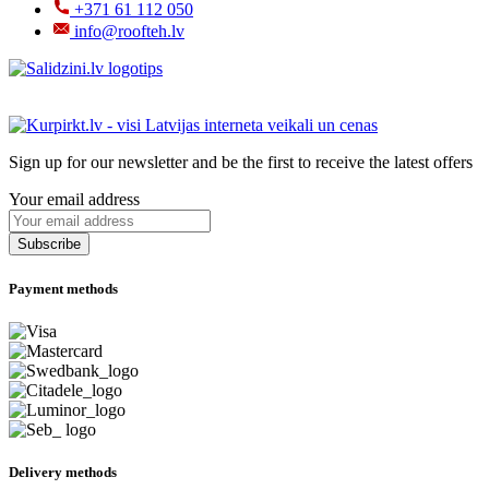
+371 61 112 050
info@roofteh.lv
Sign up for our newsletter and be the first to receive the latest offers
Your email address
Payment methods
Delivery methods