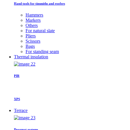
Hand tools for tinsmiths and roofers
Hammers
Markers
Others
For natural slate
Pliers
Scissors
Bags
For standing seam
Thermal insulation
PIR
XPS
Terrace
Doormat systems