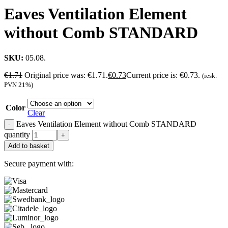
Eaves Ventilation Element
without Comb STANDARD
SKU:
05.08.
€
1.71
Original price was: €1.71.
€
0.73
Current price is: €0.73.
(iesk.
PVN 21%)
Color
Clear
Eaves Ventilation Element without Comb STANDARD
quantity
Add to basket
Secure payment with: