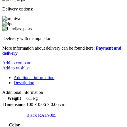
Delivery options:
Delivery with manipulator
More information about delivery can be found here:
Payment and
delivery
Add to compare
Add to wishlist
Additional information
Description
Additional information
Weight
0.1 kg
Dimensions
100 × 0.06 × 0.06 cm
Black RAL9005
Color
,