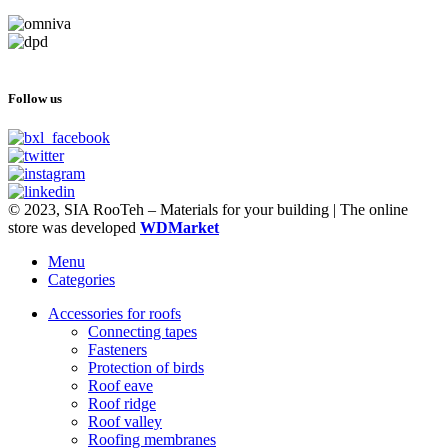
Follow us
© 2023, SIA RooTeh – Materials for your building | The online
store was developed
WDMarket
Menu
Categories
Accessories for roofs
Connecting tapes
Fasteners
Protection of birds
Roof eave
Roof ridge
Roof valley
Roofing membranes