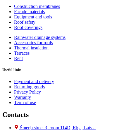
Construction membranes
Facade materials
Equipment and tools
Roof safety
Roof coverings
Rainwater drainage systems
Accessories for roofs
Thermal insulation
Terraces
Rent
Useful links
Payment and delivery
Returning goods
Privacy Policy
Warranty
Term of use
Contacts
Šmerļa street 3, room 114D, Riga, Latvia