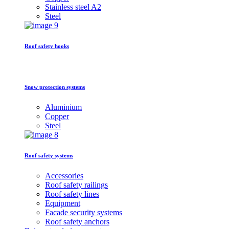
Stainless steel A2
Steel
Roof safety hooks
Snow protection systems
Aluminium
Copper
Steel
Roof safety systems
Accessories
Roof safety railings
Roof safety lines
Equipment
Facade security systems
Roof safety anchors