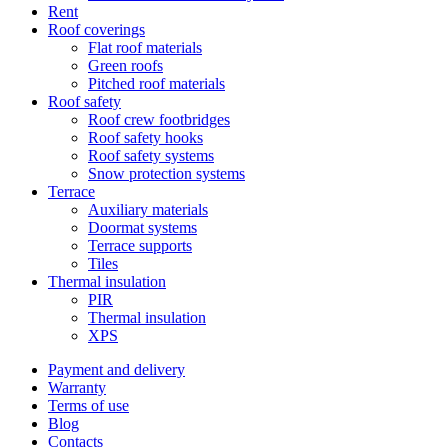
Rent
Roof coverings
Flat roof materials
Green roofs
Pitched roof materials
Roof safety
Roof crew footbridges
Roof safety hooks
Roof safety systems
Snow protection systems
Terrace
Auxiliary materials
Doormat systems
Terrace supports
Tiles
Thermal insulation
PIR
Thermal insulation
XPS
Payment and delivery
Warranty
Terms of use
Blog
Contacts