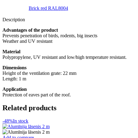
Brick red RAL8004
Description
Advantages of the product
Prevents penetration of birds, rodents, big insects
Weather and UV resistant
Material
Polypropylene, UV resistant and low/high temperature resistant.
Dimensions
Height of the ventilation grate: 22 mm
Length: 1 m
Application
Protection of eaves part of the roof.
Related products
-48%
In stock
Add to compare