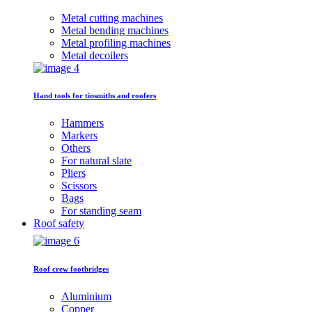
Metal cutting machines
Metal bending machines
Metal profiling machines
Metal decoilers
Hand tools for tinsmiths and roofers
Hammers
Markers
Others
For natural slate
Pliers
Scissors
Bags
For standing seam
Roof safety
Roof crew footbridges
Aluminium
Copper