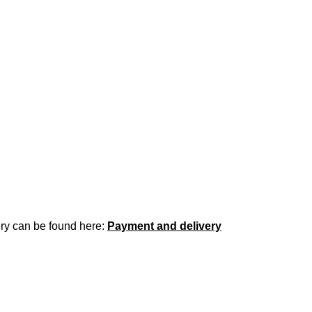
ery can be found here:
Payment and delivery