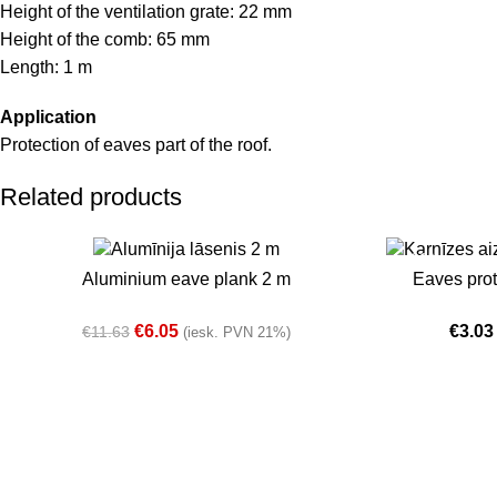
Height of the ventilation grate: 22 mm
Height of the comb: 65 mm
Length: 1 m
Application
Protection of eaves part of the roof.
Related products
-48%
-36%
SELECT OPTIONS
SELECT OPTIO
Aluminium eave plank 2 m
Eaves pro
In stock
Sold out
€
6.05
€
3.03
€
11.63
(iesk. PVN 21%)