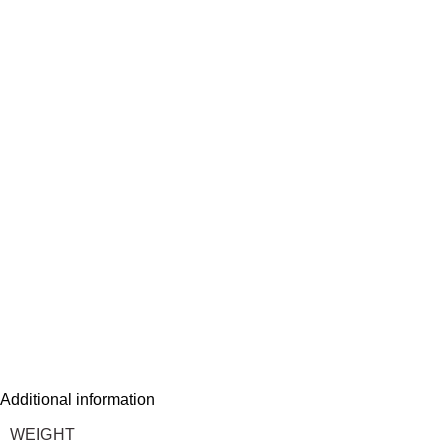
Additional information
WEIGHT