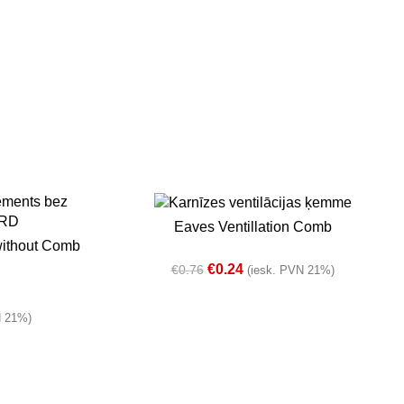
-68%
ADD TO BASKET
Eaves Ventillation Comb
In stock
without Comb
€
0.24
€
0.76
(iesk. PVN 21%)
N 21%)