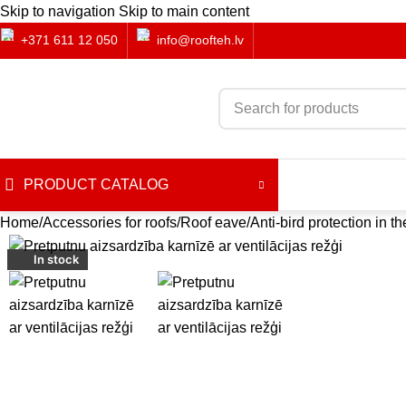
Skip to navigation
Skip to main content
+371 611 12 050
info@roofteh.lv
PRODUCT CATALOG
Home
Accessories for roofs
Roof eave
Anti-bird protection in t
-57%
In stock