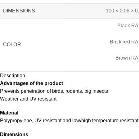
DIMENSIONS
100 × 0.06 × 0
Black R
Brick red R
COLOR
Brown RA
Description
Advantages of the product
Prevents penetration of birds, rodents, big insects
Weather and UV resistant
Material
Polypropylene, UV resistant and low/high temperature resistant
Dimensions