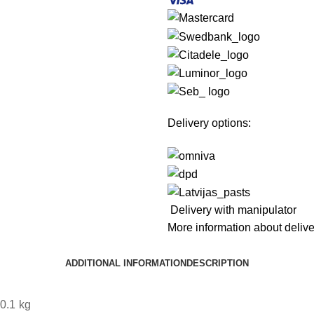
Delivery options:
Delivery with manipulator
More information about deliv
ADDITIONAL INFORMATION
DESCRIPTION
0.1 kg