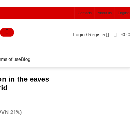
Contacts
About us
English
0
Login / Register
€
0.
rms of use
Blog
on in the eaves
rid
 PVN 21%)