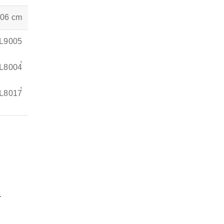
.06 cm
AL9005
,
AL8004
,
L8017
.