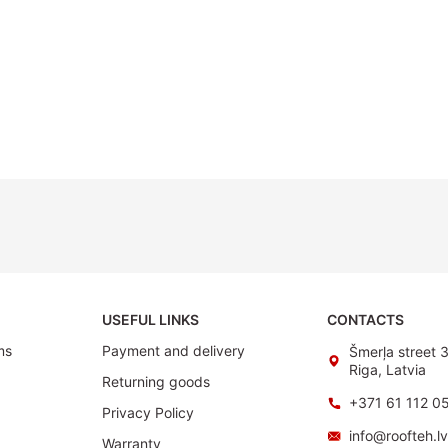
USEFUL LINKS
CONTACTS
ms
Payment and delivery
Šmerļa street 
Riga, Latvia
Returning goods
+371 61 112 0
Privacy Policy
info@roofteh.l
Warranty