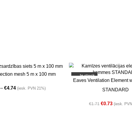
-57%
NS
tection mesh 5 m x 100 mm
In stock
SELECT OPTIONS
Eaves Ventilation Element 
–
€
4.74
(iesk. PVN 21%)
STANDARD
€
0.73
€
1.71
(iesk. PV