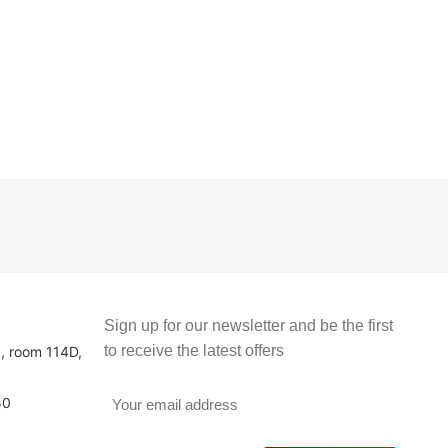
Sign up for our newsletter and be the first
to receive the latest offers
3, room 114D,
50
v