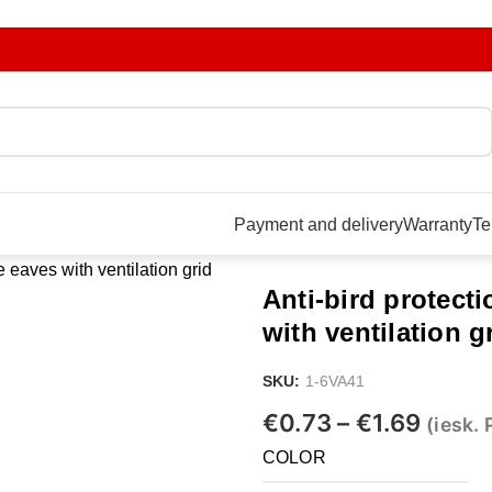
Payment and delivery
Warranty
Te
he eaves with ventilation grid
Anti-bird protecti
with ventilation g
SKU:
1-6VA41
€
0.73
–
€
1.69
(iesk.
COLOR