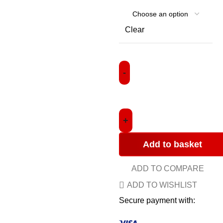
Clear
Add to basket
ADD TO COMPARE
ADD TO WISHLIST
Secure payment with: