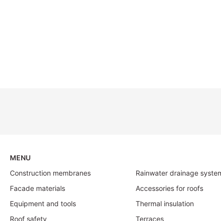
MENU
Construction membranes
Rainwater drainage syste
Facade materials
Accessories for roofs
Equipment and tools
Thermal insulation
Roof safety
Terraces