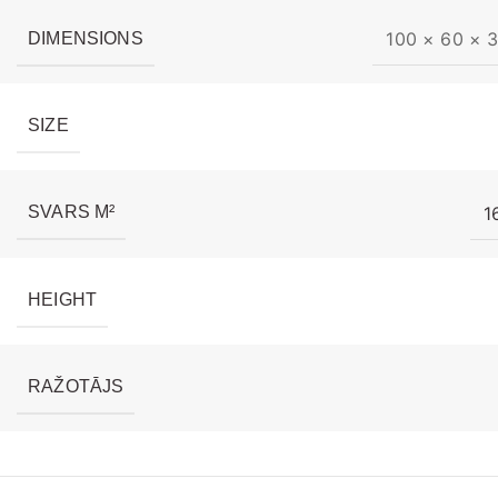
100 × 60 × 
DIMENSIONS
SIZE
1
SVARS M²
HEIGHT
RAŽOTĀJS