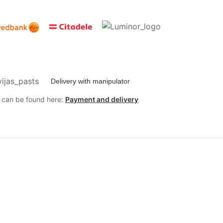
Delivery with manipulator
y can be found here:
Payment and delivery