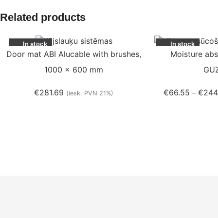
Related products
In stock
In stock
Door mat ABI Alucable with brushes,
Moisture abs
1000 x 600 mm
GU
€
281.69
€
66.55
€
244
–
(iesk. PVN 21%)