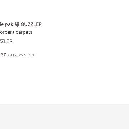
orbent carpets
ZZLER
.30
(iesk. PVN 21%)