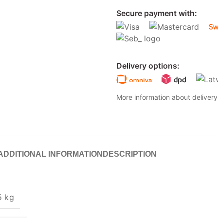
Secure payment with:
Delivery options:
More information about deliver
ADDITIONAL INFORMATION
DESCRIPTION
5 kg