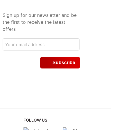
Sign up for our newsletter and be
the first to receive the latest
offers
FOLLOW US