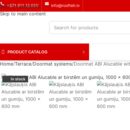
+371 611 12 050
info@roofteh.lv
Skip to navigation
Skip to main content
PRODUCT CATALOG
Home
Terrace
Doormat systems
Doormat ABI Alucable wi
In stock