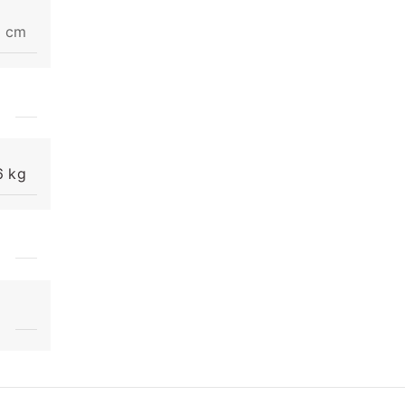
3 cm
6 kg