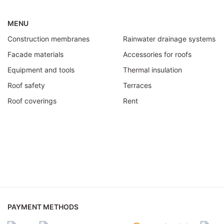
MENU
Construction membranes
Rainwater drainage systems
Facade materials
Accessories for roofs
Equipment and tools
Thermal insulation
Roof safety
Terraces
Roof coverings
Rent
PAYMENT METHODS