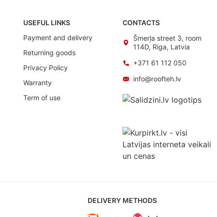
USEFUL LINKS
CONTACTS
Payment and delivery
Šmerļa street 3, room
114D, Riga, Latvia
Returning goods
+371 61 112 050
Privacy Policy
info@roofteh.lv
Warranty
Term of use
DELIVERY METHODS