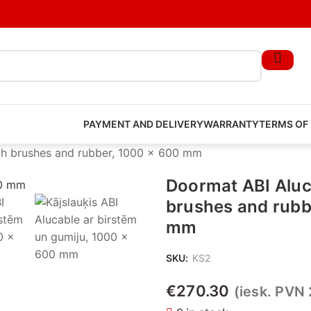
PAYMENT AND DELIVERY
WARRANTY
TERMS OF
th brushes and rubber, 1000 x 600 mm
Doormat ABI Aluc
brushes and rubb
mm
SKU:
KS2
€
270.30
(iesk. PVN