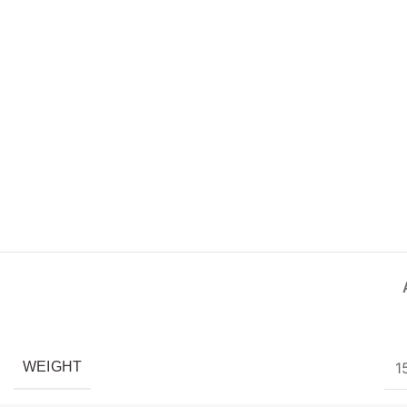
1
WEIGHT