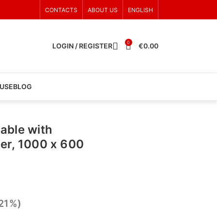
CONTACTS
ABOUT US
ENGLISH
0
LOGIN / REGISTER
€
0.00
 USE
BLOG
able with
er, 1000 x 600
 21%)