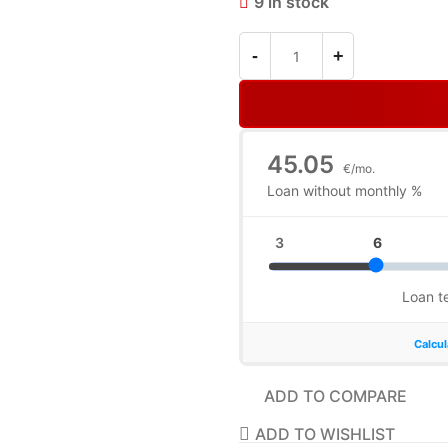
9 in stock
ADD TO COMPARE
ADD TO WISHLIST