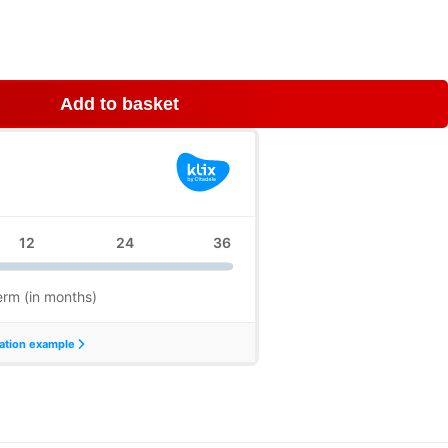
Add to basket