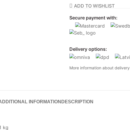
ADD TO WISHLIST
Secure payment with:
Delivery options:
More information about deliver
ADDITIONAL INFORMATION
DESCRIPTION
1 kg