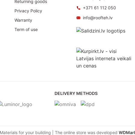
Returning goods
+371 61 112 050
Privacy Policy
info@roofteh.lv
Warranty
Term of use
DELIVERY METHODS
aterials for your building | The online store was developed
WDMark