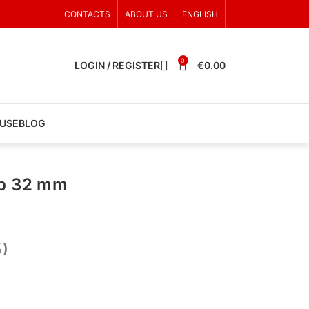
CONTACTS
ABOUT US
ENGLISH
0
LOGIN / REGISTER
€
0.00
 USE
BLOG
ap 32 mm
%)