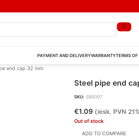
PAYMENT AND DELIVERY
WARRANTY
TERMS OF
ipe end cap 32 mm
Steel pipe end c
SKU:
SB0007
€
1.09
(iesk. PVN 21
Out of stock
ADD TO COMPARE