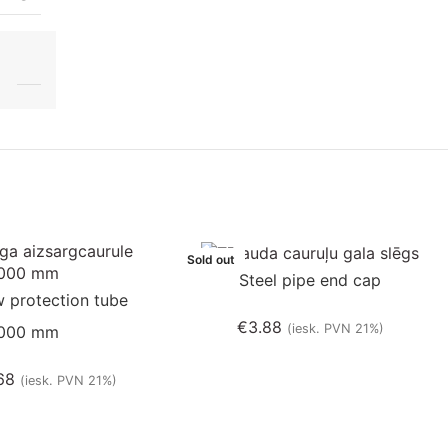
Sold out
Steel pipe end cap
 protection tube
€
3.88
(iesk. PVN 21%)
000 mm
68
(iesk. PVN 21%)