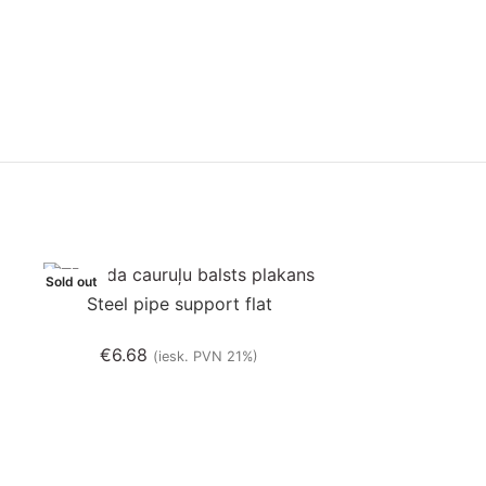
Sold out
Sold out
Steel pipe support flat
€
6.68
(iesk. PVN 21%)