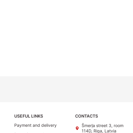
USEFUL LINKS
CONTACTS
Payment and delivery
Šmerļa street 3, room
114D, Riga, Latvia