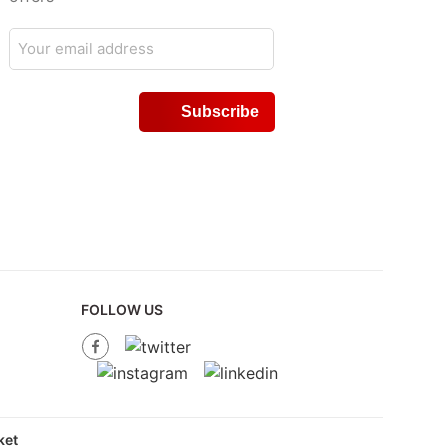
FOLLOW US
et