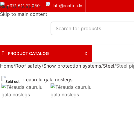
+371 611 12 050
info@roofteh.lv
Skip to navigation
Skip to main content
PRODUCT CATALOG
Home
Roof safety
Snow protection systems
Steel
Steel p
Sold out