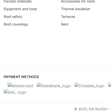
Facade materials
Accessories for roofs
Equipment and tools
Thermal insulation
Roof safety
Terraces
Roof coverings
Rent
PAYMENT METHODS
© 2023, SIA RooTeh – M