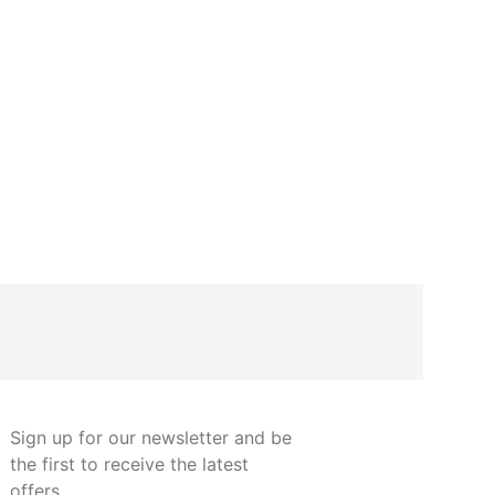
Steel pipe su
prof
€
8.35
Sign up for our newsletter and be
the first to receive the latest
offers