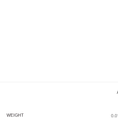
0.0
WEIGHT