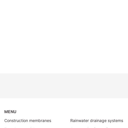
MENU
Construction membranes
Rainwater drainage systems