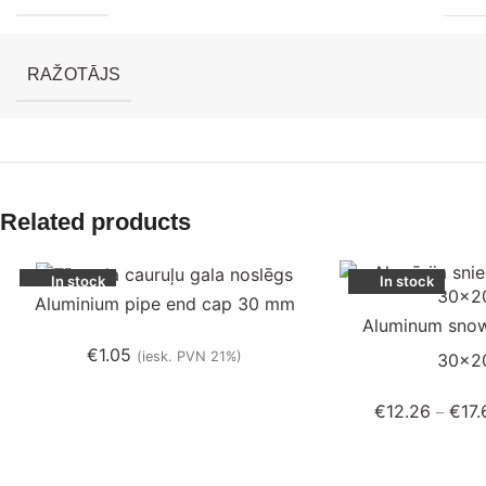
RAŽOTĀJS
Related products
In stock
In stock
Aluminium pipe end cap 30 mm
Aluminum snow
€
1.05
(iesk. PVN 21%)
30×2
€
12.26
€
17.
–