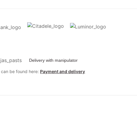
Delivery with manipulator
y can be found here:
Payment and delivery