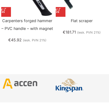
Carpenters forged hammer
Flat scraper
– PVC handle – with magnet
€
181.71
(iesk. PVN 21%)
€
45.92
(iesk. PVN 21%)