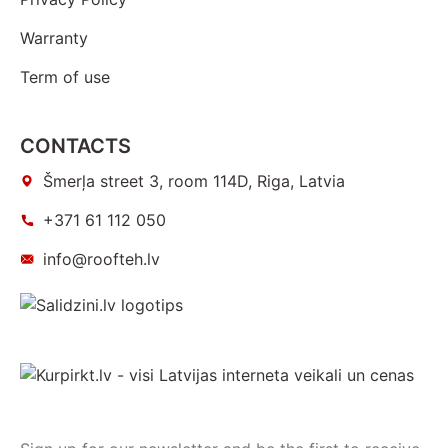
Warranty
Term of use
CONTACTS
Šmerļa street 3, room 114D, Riga, Latvia
+371 61 112 050
info@roofteh.lv