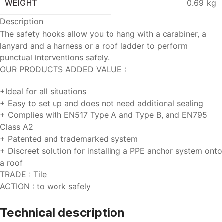
WEIGHT
0.69 kg
Description
The safety hooks allow you to hang with a carabiner, a
lanyard and a harness or a roof ladder to perform
punctual interventions safely.
OUR PRODUCTS ADDED VALUE :
+
Ideal for all situations
+
Easy to set up and does not need additional sealing
+
Complies with EN517 Type A and Type B, and EN795
Class A2
+
Patented and trademarked system
+
Discreet solution for installing a PPE anchor system onto
a roof
TRADE :
Tile
ACTION :
to work safely
Technical
description