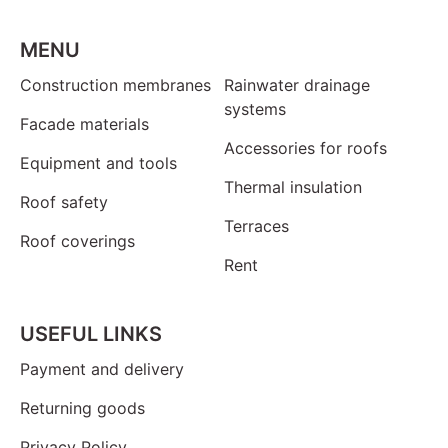
MENU
Construction membranes
Rainwater drainage
systems
Facade materials
Accessories for roofs
Equipment and tools
Thermal insulation
Roof safety
Terraces
Roof coverings
Rent
USEFUL LINKS
Payment and delivery
Returning goods
Privacy Policy