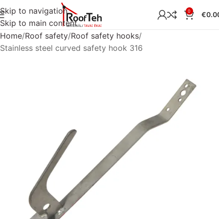
Skip to navigation
0
€
0.0
Skip to main content
Home
Roof safety
Roof safety hooks
Stainless steel curved safety hook 316
Sold out