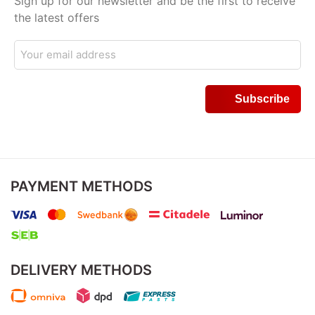
Sign up for our newsletter and be the first to receive
the latest offers
PAYMENT METHODS
DELIVERY METHODS