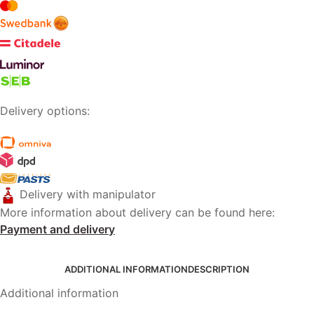
Delivery options:
Delivery with manipulator
More information about delivery can be found here:
Payment and delivery
ADDITIONAL INFORMATION
DESCRIPTION
Additional information