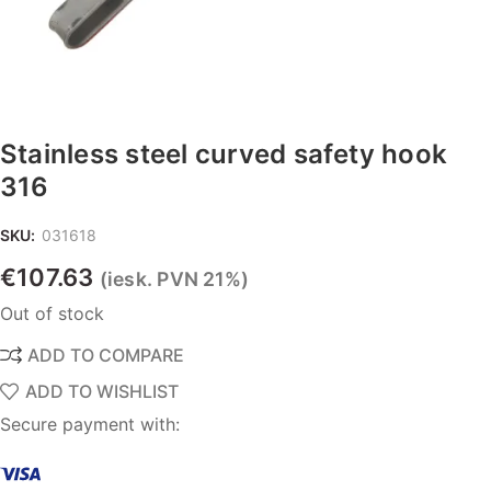
Stainless steel curved safety hook
316
SKU:
031618
€
107.63
(iesk. PVN 21%)
Out of stock
ADD TO COMPARE
ADD TO WISHLIST
Secure payment with: