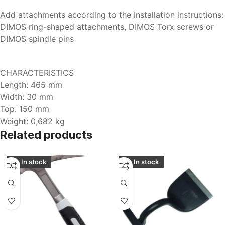
Add attachments according to the installation instructions:
DIMOS ring-shaped attachments, DIMOS Torx screws or
DIMOS spindle pins
CHARACTERISTICS
Length: 465 mm
Width: 30 mm
Top: 150 mm
Weight: 0,682 kg
Related products
In stock
In stock