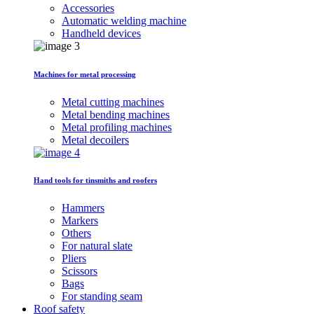
Accessories
Automatic welding machine
Handheld devices
Machines for metal processing
Metal cutting machines
Metal bending machines
Metal profiling machines
Metal decoilers
Hand tools for tinsmiths and roofers
Hammers
Markers
Others
For natural slate
Pliers
Scissors
Bags
For standing seam
Roof safety