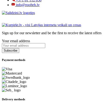
+371 61 112 050
info@roofteh.lv
Sign up for our newsletter and be the first to receive the latest offers
Your email address
Payment methods
Delivery methods