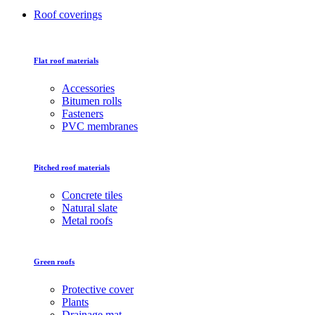
Roof coverings
Flat roof materials
Accessories
Bitumen rolls
Fasteners
PVC membranes
Pitched roof materials
Concrete tiles
Natural slate
Metal roofs
Green roofs
Protective cover
Plants
Drainage mat