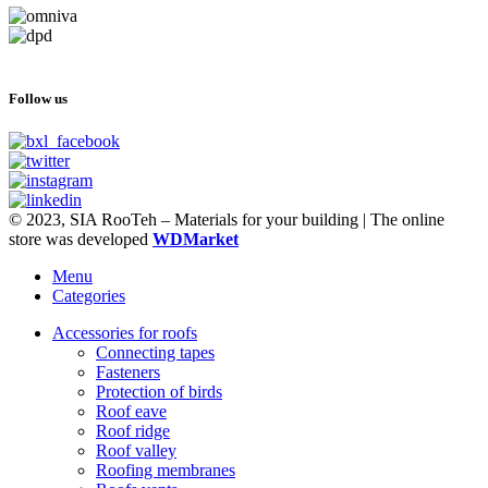
Follow us
© 2023, SIA RooTeh – Materials for your building | The online
store was developed
WDMarket
Menu
Categories
Accessories for roofs
Connecting tapes
Fasteners
Protection of birds
Roof eave
Roof ridge
Roof valley
Roofing membranes