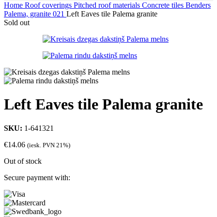
Home
Roof coverings
Pitched roof materials
Concrete tiles
Benders
Palema, granite 021
Left Eaves tile Palema granite
Sold out
Left Eaves tile Palema granite
SKU:
1-641321
€
14.06
(iesk. PVN 21%)
Out of stock
Secure payment with: