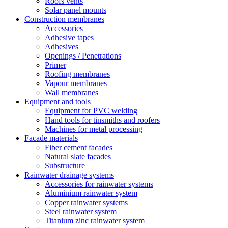
Roofs vents
Solar panel mounts
Construction membranes
Accessories
Adhesive tapes
Adhesives
Openings / Penetrations
Primer
Roofing membranes
Vapour membranes
Wall membranes
Equipment and tools
Equipment for PVC welding
Hand tools for tinsmiths and roofers
Machines for metal processing
Facade materials
Fiber cement facades
Natural slate facades
Substructure
Rainwater drainage systems
Accessories for rainwater systems
Aluminium rainwater system
Copper rainwater systems
Steel rainwater system
Titanium zinc rainwater system