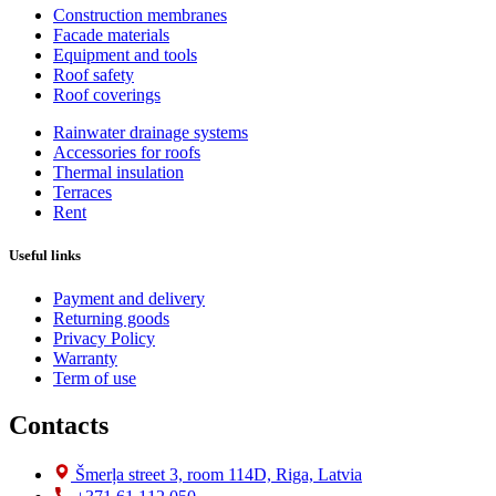
Construction membranes
Facade materials
Equipment and tools
Roof safety
Roof coverings
Rainwater drainage systems
Accessories for roofs
Thermal insulation
Terraces
Rent
Useful links
Payment and delivery
Returning goods
Privacy Policy
Warranty
Term of use
Contacts
Šmerļa street 3, room 114D, Riga, Latvia