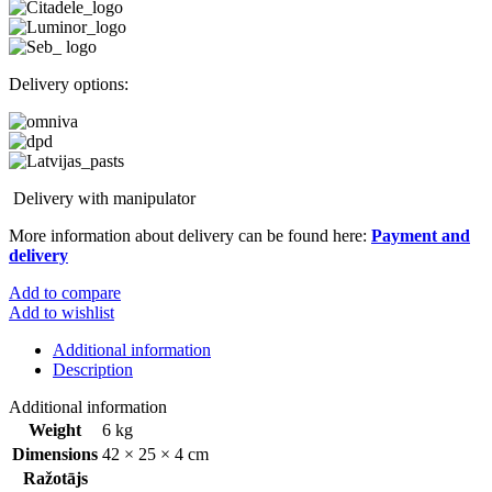
Delivery options:
Delivery with manipulator
More information about delivery can be found here:
Payment and
delivery
Add to compare
Add to wishlist
Additional information
Description
Additional information
Weight
6 kg
Dimensions
42 × 25 × 4 cm
Ražotājs