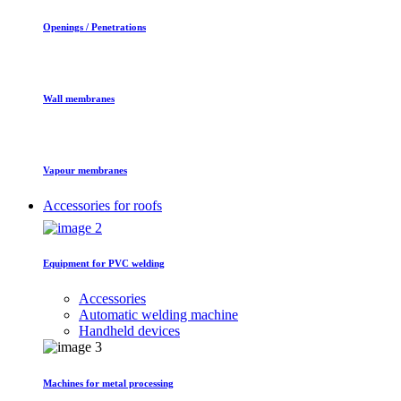
Openings / Penetrations
Wall membranes
Vapour membranes
Accessories for roofs
Equipment for PVC welding
Accessories
Automatic welding machine
Handheld devices
Machines for metal processing