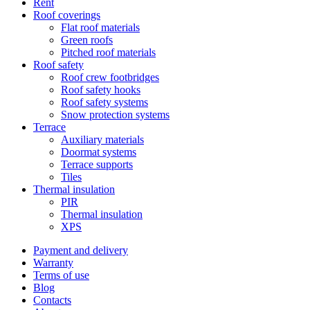
Rent
Roof coverings
Flat roof materials
Green roofs
Pitched roof materials
Roof safety
Roof crew footbridges
Roof safety hooks
Roof safety systems
Snow protection systems
Terrace
Auxiliary materials
Doormat systems
Terrace supports
Tiles
Thermal insulation
PIR
Thermal insulation
XPS
Payment and delivery
Warranty
Terms of use
Blog
Contacts