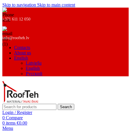
Skip to navigation
Skip to main content
+371 611 12 050
info@roofteh.lv
Contacts
About us
English
Latviešu
English
Русский
Search
Login / Register
0
Compare
0
items
€
0.00
Menu