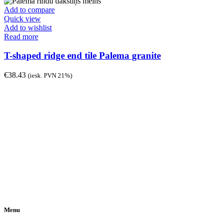
Add to compare
Quick view
Add to wishlist
Read more
T-shaped ridge end tile Palema granite
€
38.43
(iesk. PVN 21%)
Menu