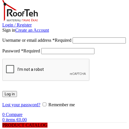
Login / Register
Sign in
Create an Account
Username or email address
*
Required
Password
*
Required
Log in
Lost your password?
Remember me
0
Compare
0
items
€
0.00
PRODUCT CATALOG