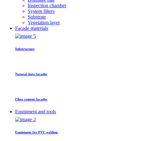
Inspection chamber
System filters
Substrate
Vegetation layer
Facade materials
Substructure
Natural slate facades
Fiber cement facades
Equipment and tools
Equipment for PVC welding