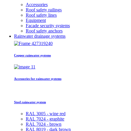
Accessories
Roof safety railings
Roof safety lines
Equipment
Facade security systems
Roof safety anchors
Rainwater drainage systems
Copper rainwater systems
Accessories for rainwater systems
Steel rainwater system
RAL 3005 - wine red
RAL 7024 - graphite
RAL 7024 - brown
RAL 8019 - dark brown