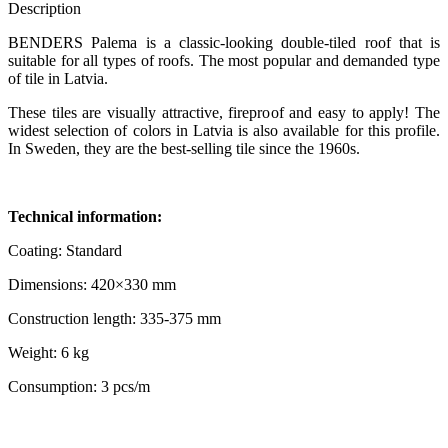
Description
BENDERS Palema is a classic-looking double-tiled roof that is
suitable for all types of roofs. The most popular and demanded type
of tile in Latvia.
These tiles are visually attractive, fireproof and easy to apply! The
widest selection of colors in Latvia is also available for this profile.
In Sweden, they are the best-selling tile since the 1960s.
Technical information:
Coating: Standard
Dimensions: 420×330 mm
Construction length: 335-375 mm
Weight: 6 kg
Consumption: 3 pcs/m