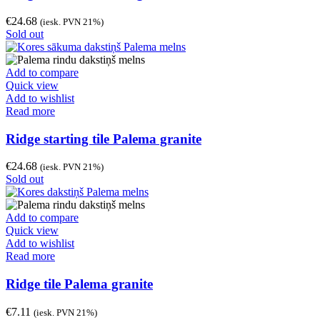
€
24.68
(iesk. PVN 21%)
Sold out
Add to compare
Quick view
Add to wishlist
Read more
Ridge starting tile Palema granite
€
24.68
(iesk. PVN 21%)
Sold out
Add to compare
Quick view
Add to wishlist
Read more
Ridge tile Palema granite
€
7.11
(iesk. PVN 21%)