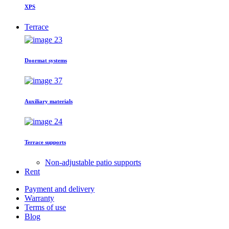
XPS
Terrace
Doormat systems
Auxiliary materials
Terrace supports
Non-adjustable patio supports
Rent
Payment and delivery
Warranty
Terms of use
Blog