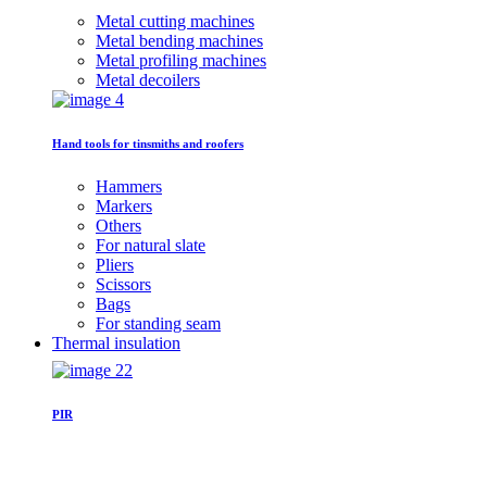
Metal cutting machines
Metal bending machines
Metal profiling machines
Metal decoilers
Hand tools for tinsmiths and roofers
Hammers
Markers
Others
For natural slate
Pliers
Scissors
Bags
For standing seam
Thermal insulation
PIR