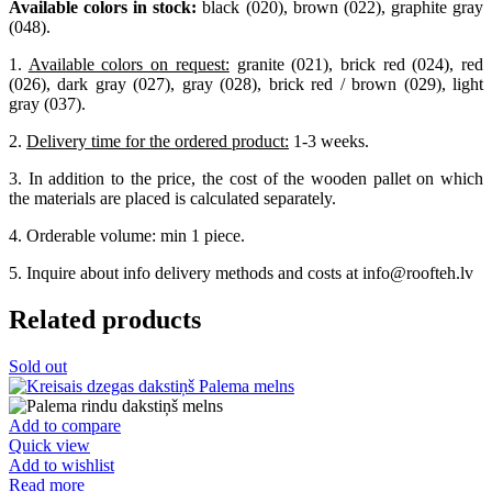
Available colors in stock:
black (020), brown (022), graphite gray
(048).
1.
Available colors on request:
granite (021), brick red (024), red
(026), dark gray (027), gray (028), brick red / brown (029), light
gray (037).
2.
Delivery time for the ordered product:
1-3 weeks.
3. In addition to the price, the cost of the wooden pallet on which
the materials are placed is calculated separately.
4. Orderable volume: min 1 piece.
5. Inquire about info delivery methods and costs at info@roofteh.lv
Related products
Sold out
Add to compare
Quick view
Add to wishlist
Read more