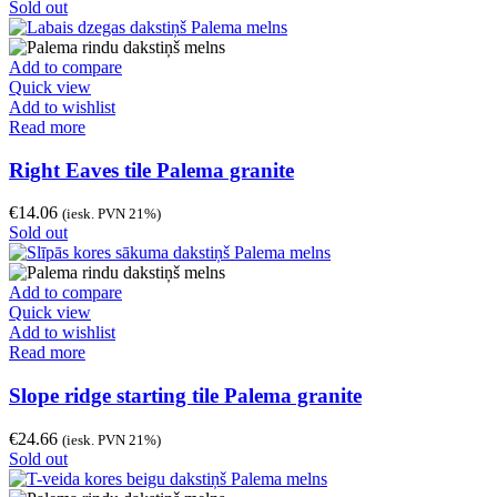
Sold out
Add to compare
Quick view
Add to wishlist
Read more
Right Eaves tile Palema granite
€
14.06
(iesk. PVN 21%)
Sold out
Add to compare
Quick view
Add to wishlist
Read more
Slope ridge starting tile Palema granite
€
24.66
(iesk. PVN 21%)
Sold out