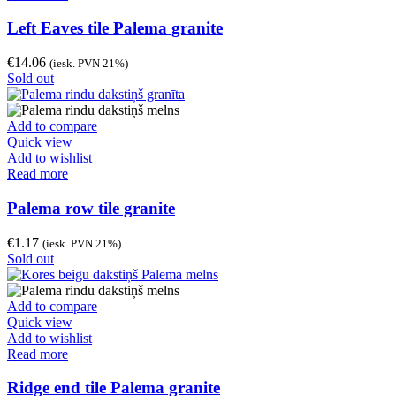
Left Eaves tile Palema granite
€
14.06
(iesk. PVN 21%)
Sold out
Add to compare
Quick view
Add to wishlist
Read more
Palema row tile granite
€
1.17
(iesk. PVN 21%)
Sold out
Add to compare
Quick view
Add to wishlist
Read more
Ridge end tile Palema granite