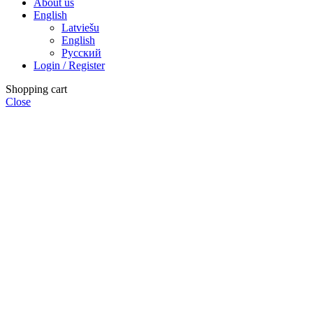
About us
English
Latviešu
English
Русский
Login / Register
Shopping cart
Close