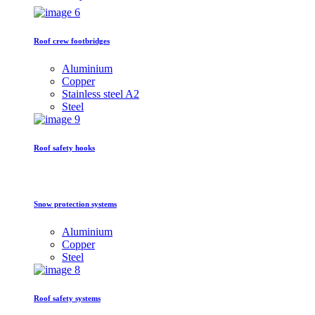
Roof crew footbridges
Aluminium
Copper
Stainless steel A2
Steel
Roof safety hooks
Snow protection systems
Aluminium
Copper
Steel
Roof safety systems