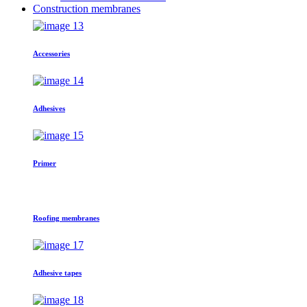
Construction membranes
Accessories
Adhesives
Primer
Roofing membranes
Adhesive tapes