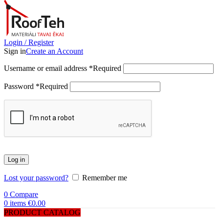
Login / Register
Sign in
Create an Account
Username or email address
*
Required
Password
*
Required
Log in
Lost your password?
Remember me
0
Compare
0
items
€
0.00
PRODUCT CATALOG