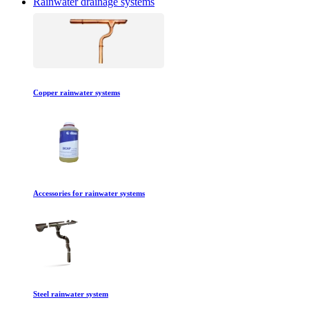
Rainwater drainage systems
Copper rainwater systems
Accessories for rainwater systems
Steel rainwater system