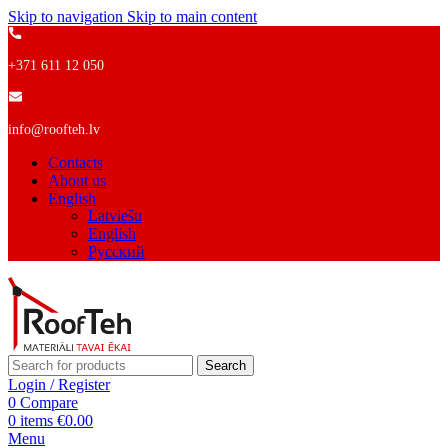
Skip to navigation
Skip to main content
+371 611 12 050
info@roofteh.lv
Contacts
About us
English
Latviešu
English
Русский
Search
Login / Register
0
Compare
0
items
€
0.00
Menu