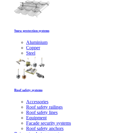
Snow protection systems
Aluminium
Copper
Steel
Roof safety systems
Accessories
Roof safety railings
Roof safety lines
Equipment
Facade security systems
Roof safety anchors