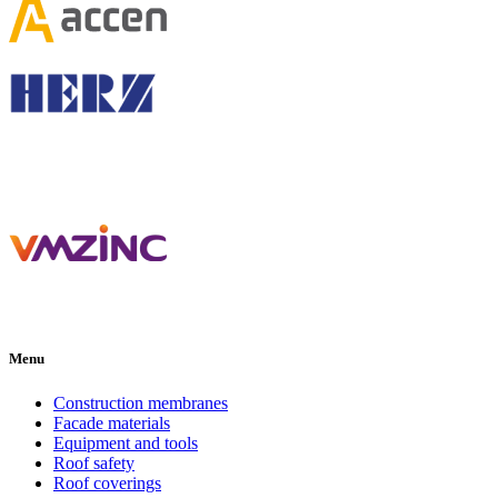
Menu
Construction membranes
Facade materials
Equipment and tools
Roof safety
Roof coverings