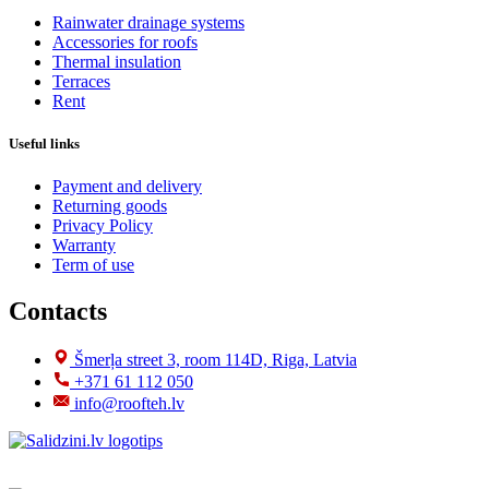
Rainwater drainage systems
Accessories for roofs
Thermal insulation
Terraces
Rent
Useful links
Payment and delivery
Returning goods
Privacy Policy
Warranty
Term of use
Contacts
Šmerļa street 3, room 114D, Riga, Latvia
+371 61 112 050
info@roofteh.lv