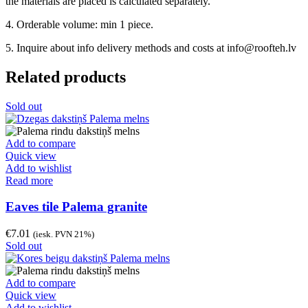
the materials are placed is calculated separately.
4. Orderable volume: min 1 piece.
5. Inquire about info delivery methods and costs at info@roofteh.lv
Related products
Sold out
Add to compare
Quick view
Add to wishlist
Read more
Eaves tile Palema granite
€
7.01
(iesk. PVN 21%)
Sold out
Add to compare
Quick view
Add to wishlist