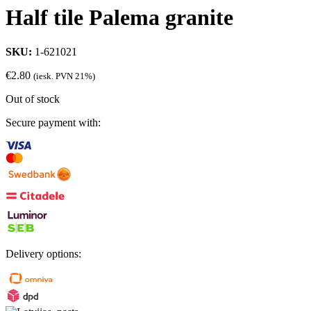
Half tile Palema granite
SKU:
1-621021
€
2.80
(iesk. PVN 21%)
Out of stock
Secure payment with:
Delivery options: