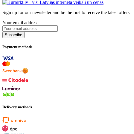
Sign up for our newsletter and be the first to receive the latest offers
Your email address
Payment methods
Delivery methods