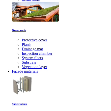
Green roofs
Protective cover
Plants
Drainage mat
Inspection chamber
System filters
Substrate
Vegetation layer
Facade materials
Substructure