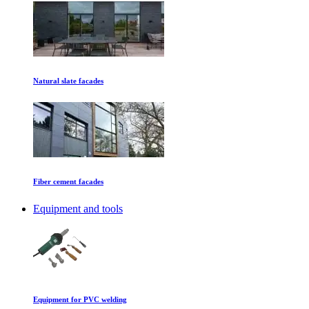
Natural slate facades
Fiber cement facades
Equipment and tools
Equipment for PVC welding