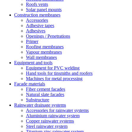
Roofs vents
Solar panel mounts
Construction membranes
Accessories
Adhesive tapes
Adhesives
Openings / Penetrations
Primer
Roofing membranes
Vapour membranes
Wall membranes
Equipment and tools
Equipment for PVC welding
Hand tools for tinsmiths and roofers
Machines for metal processing
Facade materials
Fiber cement facades
Natural slate facades
Substructure
Rainwater drainage systems
Accessories for rainwater systems
Aluminium rainwater system
Copper rainwater systems
Steel rainwater system
Titanium zinc rainwater system