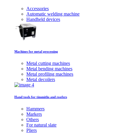
Accessories
Automatic welding machine
Handheld devices
Machines for metal processing
Metal cutting machines
Metal bending machines
Metal profiling machines
Metal decoilers
Hand tools for tinsmiths and roofers
Hammers
Markers
Others
For natural slate
Pliers