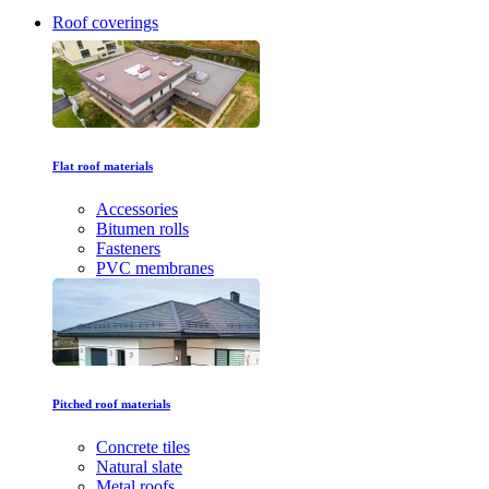
Roof coverings
Flat roof materials
Accessories
Bitumen rolls
Fasteners
PVC membranes
Pitched roof materials
Concrete tiles
Natural slate
Metal roofs