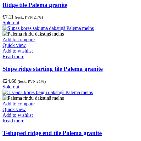
Ridge tile Palema granite
€
7.11
(iesk. PVN 21%)
Sold out
Add to compare
Quick view
Add to wishlist
Read more
Slope ridge starting tile Palema granite
€
24.66
(iesk. PVN 21%)
Sold out
Add to compare
Quick view
Add to wishlist
Read more
T-shaped ridge end tile Palema granite