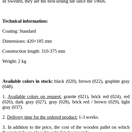
In Sweden, they are the best-selling tile since the 1960s.
Technical information:
Coating: Standard
Dimensions: 420×185 mm
Construction length: 310-375 mm
Weight: 2 kg
Available colors in stock:
black (020), brown (022), graphite gray
(048).
1.
Available colors on request:
granite (021), brick red (024), red
(026), dark gray (027), gray (028), brick red / brown (029), light
gray (037).
2.
Delivery time for the ordered product:
1-3 weeks.
3. In addition to the price, the cost of the wooden pallet on which