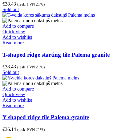
€
38.43
(iesk. PVN 21%)
Sold out
Add to compare
Quick view
Add to wishlist
Read more
T-shaped ridge starting tile Palema granite
€
38.43
(iesk. PVN 21%)
Sold out
Add to compare
Quick view
Add to wishlist
Read more
Y-shaped ridge tile Palema granite
€
36.14
(iesk. PVN 21%)