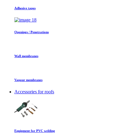
Adhesive tapes
Openings / Penetrations
Wall membranes
Vapour membranes
Accessories for roofs
Equipment for PVC welding