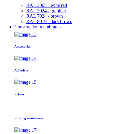
RAL 3005 - wine red
RAL 7024 - graphite
RAL 7024 - brown
RAL 8019 - dark brown
Construction membranes
Accessories
Adhesives
Primer
Roofing membranes