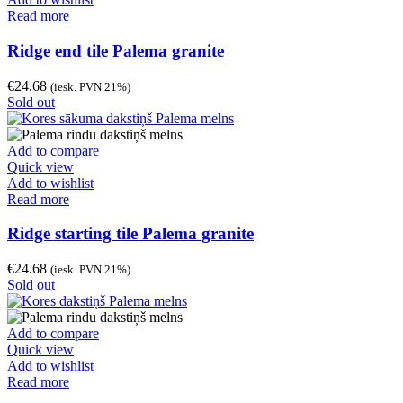
Read more
Ridge end tile Palema granite
€
24.68
(iesk. PVN 21%)
Sold out
Add to compare
Quick view
Add to wishlist
Read more
Ridge starting tile Palema granite
€
24.68
(iesk. PVN 21%)
Sold out
Add to compare
Quick view
Add to wishlist
Read more