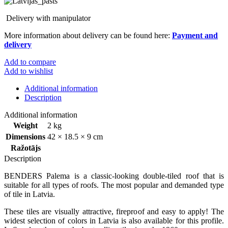
Delivery with manipulator
More information about delivery can be found here:
Payment and
delivery
Add to compare
Add to wishlist
Additional information
Description
Additional information
Weight
2 kg
Dimensions
42 × 18.5 × 9 cm
Ražotājs
Description
BENDERS Palema is a classic-looking double-tiled roof that is
suitable for all types of roofs. The most popular and demanded type
of tile in Latvia.
These tiles are visually attractive, fireproof and easy to apply! The
widest selection of colors in Latvia is also available for this profile.