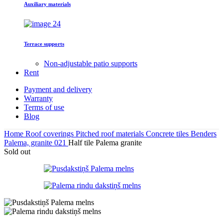
Auxiliary materials
Terrace supports
Non-adjustable patio supports
Rent
Payment and delivery
Warranty
Terms of use
Blog
Home
Roof coverings
Pitched roof materials
Concrete tiles
Benders
Palema, granite 021
Half tile Palema granite
Sold out