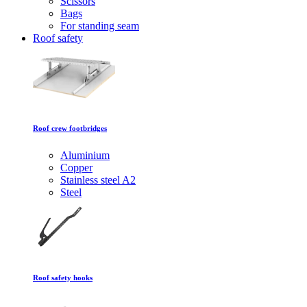
Scissors
Bags
For standing seam
Roof safety
Roof crew footbridges
Aluminium
Copper
Stainless steel A2
Steel
Roof safety hooks