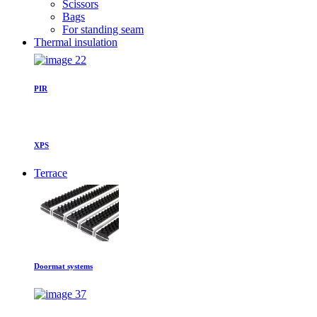
Scissors
Bags
For standing seam
Thermal insulation
PIR
XPS
Terrace
Doormat systems