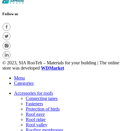
Follow us
© 2023, SIA RooTeh – Materials for your building | The online
store was developed
WDMarket
Menu
Categories
Accessories for roofs
Connecting tapes
Fasteners
Protection of birds
Roof eave
Roof ridge
Roof valley
Roofing membranes