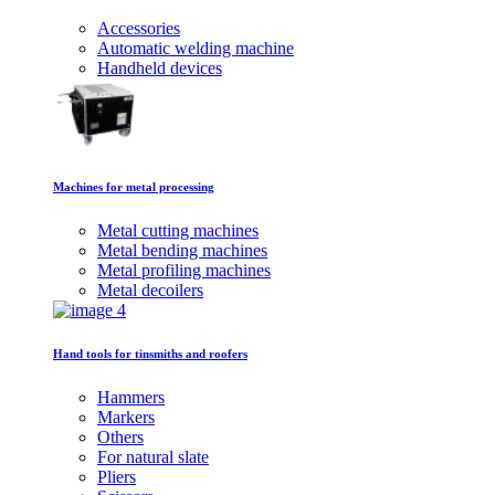
Accessories
Automatic welding machine
Handheld devices
Machines for metal processing
Metal cutting machines
Metal bending machines
Metal profiling machines
Metal decoilers
Hand tools for tinsmiths and roofers
Hammers
Markers
Others
For natural slate
Pliers