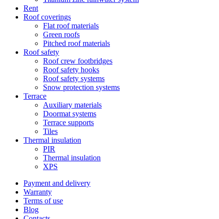
Rent
Roof coverings
Flat roof materials
Green roofs
Pitched roof materials
Roof safety
Roof crew footbridges
Roof safety hooks
Roof safety systems
Snow protection systems
Terrace
Auxiliary materials
Doormat systems
Terrace supports
Tiles
Thermal insulation
PIR
Thermal insulation
XPS
Payment and delivery
Warranty
Terms of use
Blog
Contacts