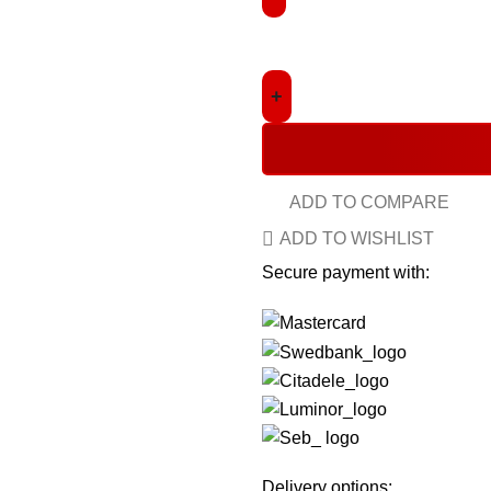
ADD TO COMPARE
ADD TO WISHLIST
Secure payment with:
Delivery options: