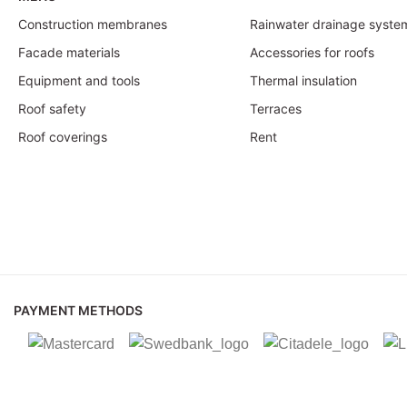
Construction membranes
Rainwater drainage syste
Facade materials
Accessories for roofs
Equipment and tools
Thermal insulation
Roof safety
Terraces
Roof coverings
Rent
PAYMENT METHODS