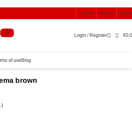
Contacts
About us
English
0
Login / Register
€
0.
rms of use
Blog
alema brown
%)