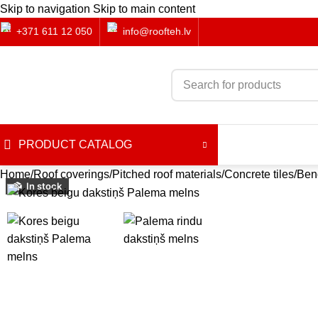
Skip to navigation
Skip to main content
+371 611 12 050
info@roofteh.lv
PRODUCT CATALOG
Home
Roof coverings
Pitched roof materials
Concrete tiles
Ben
In stock