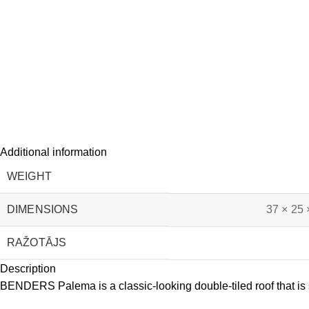
Additional information
WEIGHT
DIMENSIONS
37 × 25 
RAŽOTĀJS
Description
BENDERS Palema is a classic-looking double-tiled roof that is su