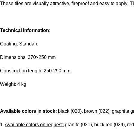
These tiles are visually attractive, fireproof and easy to apply! T
Technical information:
Coating: Standard
Dimensions: 370×250 mm
Construction length: 250-290 mm
Weight: 4 kg
Available colors in stock:
black (020), brown (022), graphite g
1.
Available colors on request:
granite (021), brick red (024), red