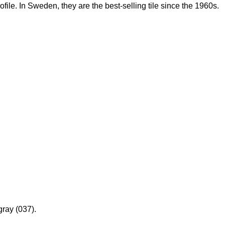
rofile. In Sweden, they are the best-selling tile since the 1960s.
gray (037).