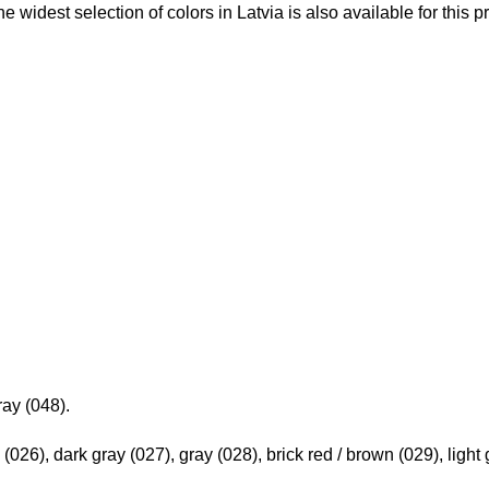
he widest selection of colors in Latvia is also available for this p
ray (048).
 (026), dark gray (027), gray (028), brick red / brown (029), light 