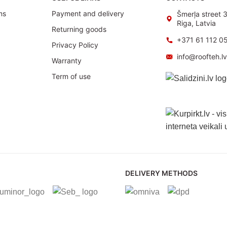
ms
Payment and delivery
Šmerļa street 
Riga, Latvia
Returning goods
+371 61 112 0
Privacy Policy
info@roofteh.l
Warranty
Term of use
DELIVERY METHODS