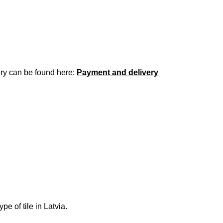
ery can be found here:
Payment and delivery
e of tile in Latvia.