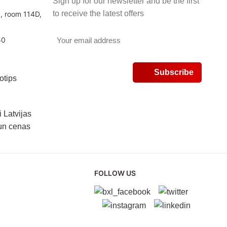
Sign up for our newsletter and be the first
to receive the latest offers
3, room 114D,
50
v
FOLLOW US