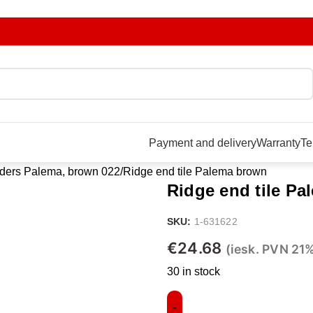
Payment and delivery
Warranty
Te
ders Palema, brown 022
Ridge end tile Palema brown
Ridge end tile P
SKU:
1-631622
€
24.68
(iesk. PVN 21
30 in stock