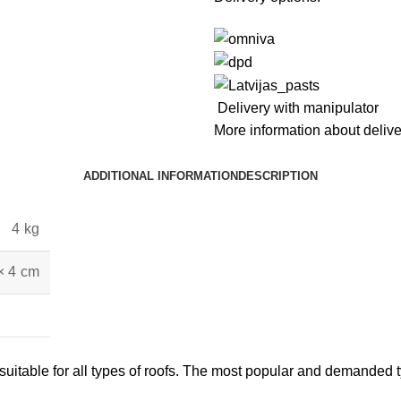
Delivery with manipulator
More information about deliv
ADDITIONAL INFORMATION
DESCRIPTION
4 kg
× 4 cm
itable for all types of roofs. The most popular and demanded typ