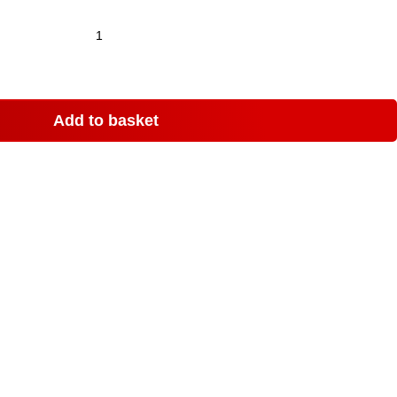
Add to basket