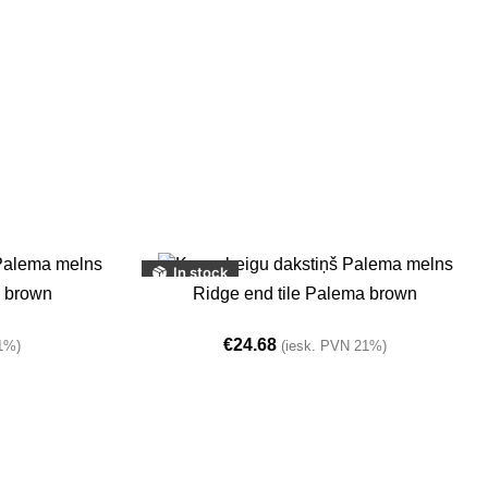
In stock
ADD TO BASKET
a brown
Ridge end tile Palema brown
€
24.68
1%)
(iesk. PVN 21%)