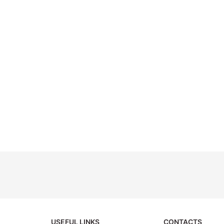
USEFUL LINKS
CONTACTS