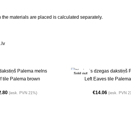
h the materials are placed is calculated separately.
.lv
Sold out
T
READ MORE
f tile Palema brown
Left Eaves tile Palem
2.80
€
14.06
(iesk. PVN 21%)
(iesk. PVN 2