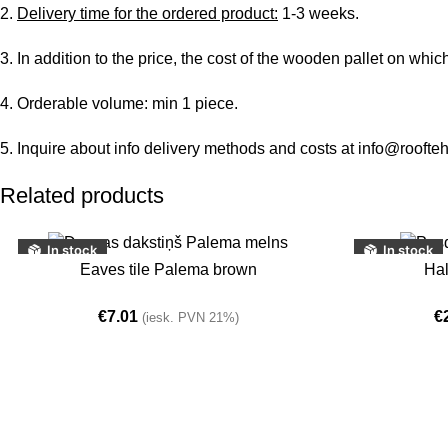
2.
Delivery time for the ordered product:
1-3 weeks.
3. In addition to the price, the cost of the wooden pallet on whic
4. Orderable volume: min 1 piece.
5. Inquire about info delivery methods and costs at info@roofteh
Related products
In stock
In stock
ADD TO BASKET
ADD TO BASKE
Eaves tile Palema brown
Hal
€
7.01
€
(iesk. PVN 21%)