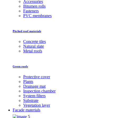
Accessories
Bitumen rolls
Fasteners
PVC membranes
Pitched roof materials
Concrete tiles
Natural slate
Metal roofs
Green roofs
Protective cover
Plants
Drainage mat
Inspection chamber
System filters
Substrate
Vegetation layer
Facade materials