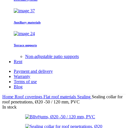
Auxiliary materials
Terrace supports
Non-adjustable patio supports
Rent
Payment and delivery
Warranty
Terms of use
Blog
Home
Roof coverings
Flat roof materials
Sealing
Sealing collar for
roof penetrations, Ø20 -50 / 120 mm, PVC
In stock