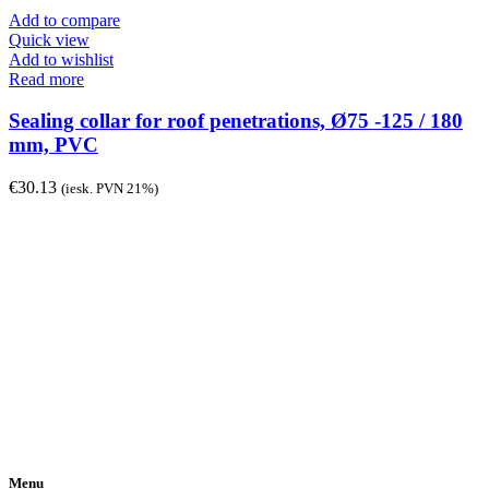
Add to compare
Quick view
Add to wishlist
Read more
Sealing collar for roof penetrations, Ø75 -125 / 180
mm, PVC
€
30.13
(iesk. PVN 21%)
Menu