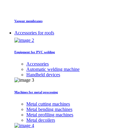
Vapour membranes
Accessories for roofs
Equipment for PVC welding
Accessories
Automatic welding machine
Handheld devices
Machines for metal processing
Metal cutting machines
Metal bending machines
Metal profiling machines
Metal decoilers