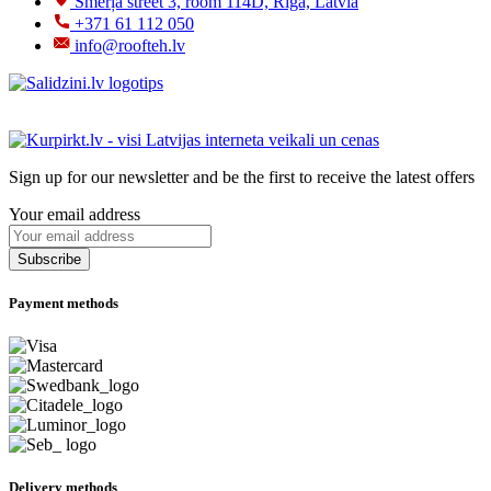
Šmerļa street 3, room 114D, Riga, Latvia
+371 61 112 050
info@roofteh.lv
Sign up for our newsletter and be the first to receive the latest offers
Your email address
Payment methods
Delivery methods