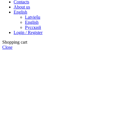
Contacts
About us
English
Latviešu
English
Русский
Login / Register
Shopping cart
Close