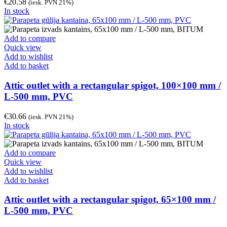
€
20.58
(iesk. PVN 21%)
In stock
Add to compare
Quick view
Add to wishlist
Add to basket
Attic outlet with a rectangular spigot, 100×100 mm /
L-500 mm, PVC
€
30.66
(iesk. PVN 21%)
In stock
Add to compare
Quick view
Add to wishlist
Add to basket
Attic outlet with a rectangular spigot, 65×100 mm /
L-500 mm, PVC