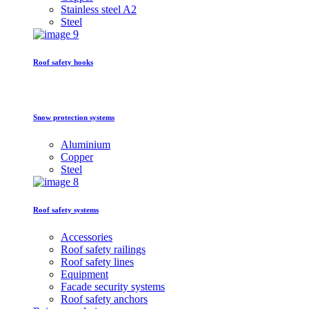
Stainless steel A2
Steel
Roof safety hooks
Snow protection systems
Aluminium
Copper
Steel
Roof safety systems
Accessories
Roof safety railings
Roof safety lines
Equipment
Facade security systems
Roof safety anchors