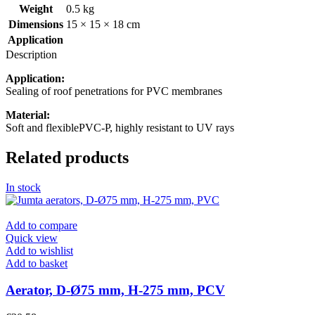
Weight
0.5 kg
Dimensions
15 × 15 × 18 cm
Application
Description
Application:
Sealing of roof penetrations for PVC membranes
Material:
Soft and flexiblePVC-P, highly resistant to UV rays
Related products
In stock
Add to compare
Quick view
Add to wishlist
Add to basket
Aerator, D-Ø75 mm, H-275 mm, PCV