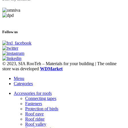
Follow us
© 2023, SIA RooTeh – Materials for your building | The online
store was developed
WDMarket
Menu
Categories
Accessories for roofs
Connecting tapes
Fasteners
Protection of birds
Roof eave
Roof ridge
Roof valley