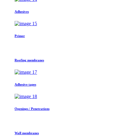
Adhesives
Primer
Roofing membranes
Adhesive tapes
Openings / Penetrations
Wall membranes