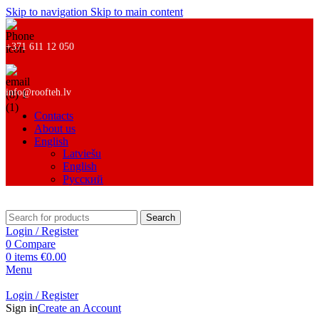
Skip to navigation
Skip to main content
+371 611 12 050
info@roofteh.lv
Contacts
About us
English
Latviešu
English
Русский
Search
Login / Register
0
Compare
0
items
€
0.00
Menu
Login / Register
Sign in
Create an Account