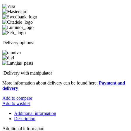
Delivery options:
Delivery with manipulator
More information about delivery can be found here:
Payment and
delivery
Add to compare
Add to wishlist
Additional information
Description
Additional information