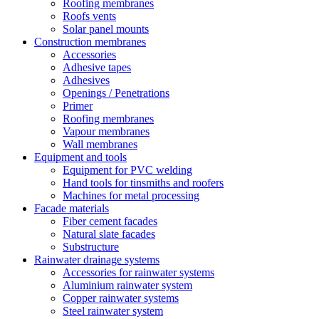
Roofing membranes
Roofs vents
Solar panel mounts
Construction membranes
Accessories
Adhesive tapes
Adhesives
Openings / Penetrations
Primer
Roofing membranes
Vapour membranes
Wall membranes
Equipment and tools
Equipment for PVC welding
Hand tools for tinsmiths and roofers
Machines for metal processing
Facade materials
Fiber cement facades
Natural slate facades
Substructure
Rainwater drainage systems
Accessories for rainwater systems
Aluminium rainwater system
Copper rainwater systems
Steel rainwater system