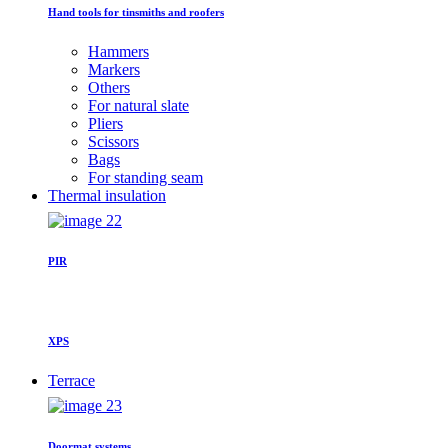
Hand tools for tinsmiths and roofers
Hammers
Markers
Others
For natural slate
Pliers
Scissors
Bags
For standing seam
Thermal insulation
PIR
XPS
Terrace
Doormat systems