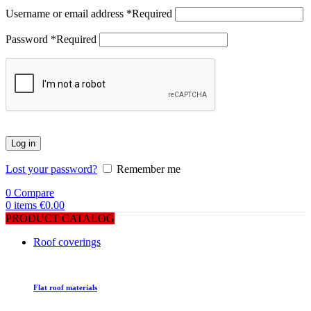
Username or email address
*
Required
Password
*
Required
Log in
Lost your password?
Remember me
0
Compare
0
items
€
0.00
PRODUCT CATALOG
Roof coverings
Flat roof materials