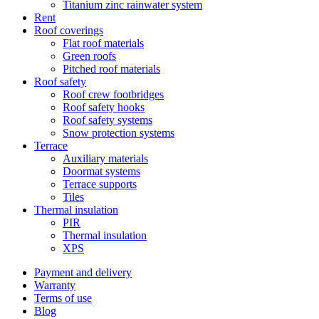
Titanium zinc rainwater system
Rent
Roof coverings
Flat roof materials
Green roofs
Pitched roof materials
Roof safety
Roof crew footbridges
Roof safety hooks
Roof safety systems
Snow protection systems
Terrace
Auxiliary materials
Doormat systems
Terrace supports
Tiles
Thermal insulation
PIR
Thermal insulation
XPS
Payment and delivery
Warranty
Terms of use
Blog