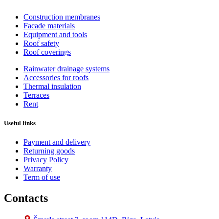
Construction membranes
Facade materials
Equipment and tools
Roof safety
Roof coverings
Rainwater drainage systems
Accessories for roofs
Thermal insulation
Terraces
Rent
Useful links
Payment and delivery
Returning goods
Privacy Policy
Warranty
Term of use
Contacts