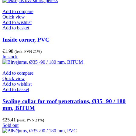
Add to compare
Quick view
Add to wishlist
Add to basket
Inside corner, PVC
€
1.98
(iesk. PVN 21%)
In stock
Add to compare
Quick view
Add to wishlist
Add to basket
Sealing collar for roof penetrations, Ø35 -90 / 180
mm, BITUM
€
25.41
(iesk. PVN 21%)
Sold out