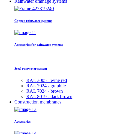
Rainwater drainage systems
Copper rainwater systems
Accessories for rainwater systems
Steel rainwater system
RAL 3005 - wine red
RAL 7024 - graphite
RAL 7024 - brown
RAL 8019 - dark brown
Construction membranes
Accessories