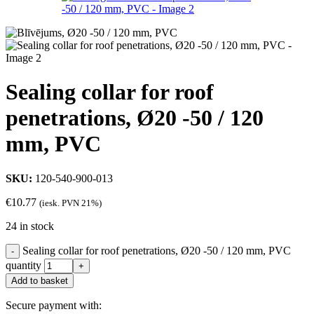
Sealing collar for roof
penetrations, Ø20 -50 / 120
mm, PVC
SKU:
120-540-900-013
€
10.77
(iesk. PVN 21%)
24 in stock
Sealing collar for roof penetrations, Ø20 -50 / 120 mm, PVC
quantity
Add to basket
Secure payment with: