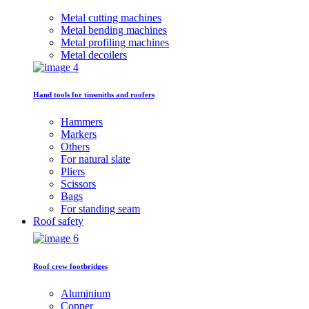
Metal cutting machines
Metal bending machines
Metal profiling machines
Metal decoilers
Hand tools for tinsmiths and roofers
Hammers
Markers
Others
For natural slate
Pliers
Scissors
Bags
For standing seam
Roof safety
Roof crew footbridges
Aluminium
Copper