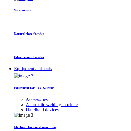
Substructure
Natural slate facades
Fiber cement facades
Equipment and tools
Equipment for PVC welding
Accessories
Automatic welding machine
Handheld devices
Machines for metal processing