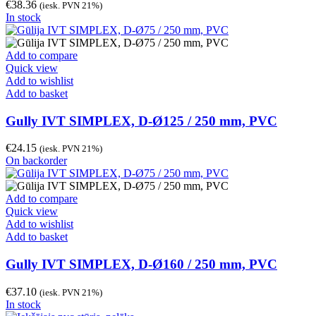
€
38.36
(iesk. PVN 21%)
In stock
Add to compare
Quick view
Add to wishlist
Add to basket
Gully IVT SIMPLEX, D-Ø125 / 250 mm, PVC
€
24.15
(iesk. PVN 21%)
On backorder
Add to compare
Quick view
Add to wishlist
Add to basket
Gully IVT SIMPLEX, D-Ø160 / 250 mm, PVC
€
37.10
(iesk. PVN 21%)
In stock