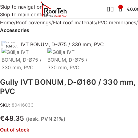
Skip to navigation
0
€
0.0
Skip to main content
Home
Roof coverings
Flat roof materials
PVC membranes
Accessories
Sold out
Gully IVT BONUM, D-Ø160 / 330 mm,
PVC
SKU:
80416033
€
48.35
(iesk. PVN 21%)
Out of stock