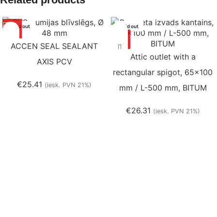
Sold out
Sold out
ACCEN SEAL SEALANT
Attic outlet with a
AXIS PCV
rectangular spigot, 65×100
€
25.41
(iesk. PVN 21%)
mm / L-500 mm, BITUM
€
26.31
(iesk. PVN 21%)