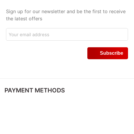
Sign up for our newsletter and be the first to receive
the latest offers
PAYMENT METHODS
DELIVERY METHODS