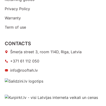
Privacy Policy
Warranty
Term of use
CONTACTS
Šmerļa street 3, room 114D, Riga, Latvia
+371 61 112 050
info@roofteh.lv