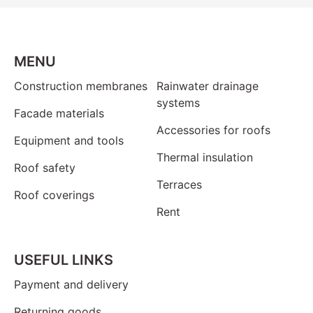
MENU
Construction membranes
Rainwater drainage
systems
Facade materials
Accessories for roofs
Equipment and tools
Thermal insulation
Roof safety
Terraces
Roof coverings
Rent
USEFUL LINKS
Payment and delivery
Returning goods