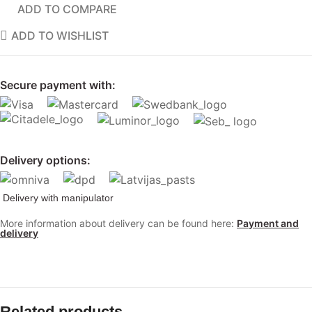
ADD TO COMPARE
ADD TO WISHLIST
Secure payment with:
Delivery options:
Delivery with manipulator
More information about delivery can be found here:
Payment and
delivery
Related products