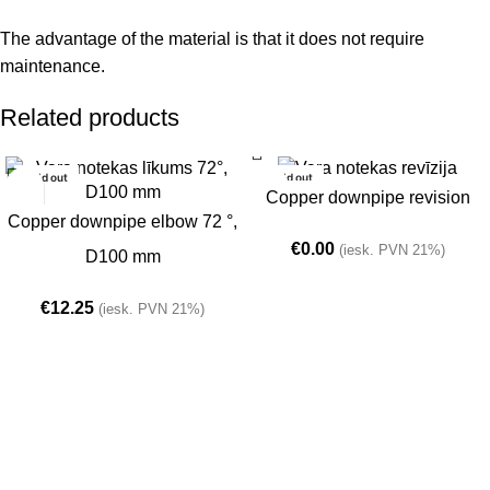
The advantage of the material is that it does not require
maintenance.
Related products
Sold out
Sold out
Copper downpipe revision
Copper downpipe elbow 72 °,
€
0.00
(iesk. PVN 21%)
D100 mm
€
12.25
(iesk. PVN 21%)