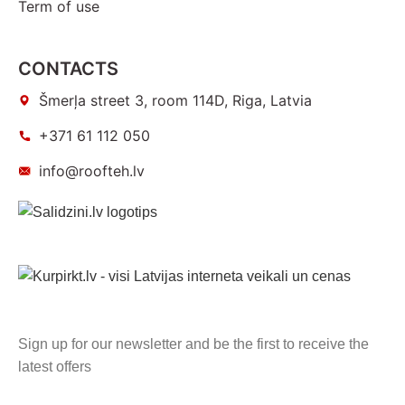
Term of use
CONTACTS
Šmerļa street 3, room 114D, Riga, Latvia
+371 61 112 050
info@roofteh.lv
Sign up for our newsletter and be the first to receive the
latest offers