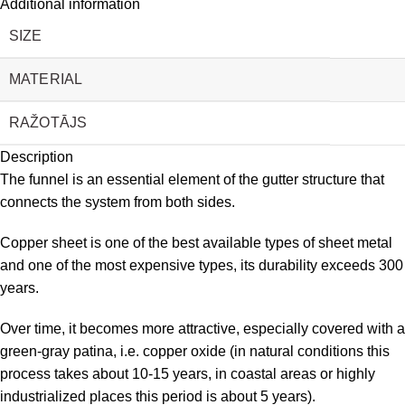
Additional information
SIZE
MATERIAL
RAŽOTĀJS
Description
The funnel is an essential element of the gutter structure that
connects the system from both sides.
Copper sheet is one of the best available types of sheet metal
and one of the most expensive types, its durability exceeds 300
years.
Over time, it becomes more attractive, especially covered with a
green-gray patina, i.e. copper oxide (in natural conditions this
process takes about 10-15 years, in coastal areas or highly
industrialized places this period is about 5 years).