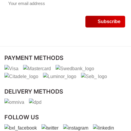
PAYMENT METHODS
DELIVERY METHODS
FOLLOW US