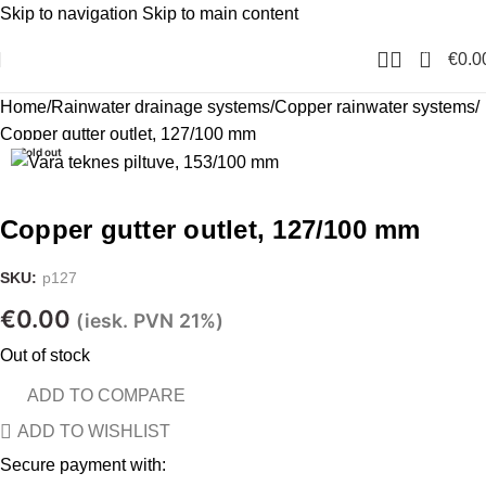
Skip to navigation
Skip to main content
0
€
0.0
Home
Rainwater drainage systems
Copper rainwater systems
Copper gutter outlet, 127/100 mm
Sold out
Copper gutter outlet, 127/100 mm
SKU:
p127
€
0.00
(iesk. PVN 21%)
Out of stock
ADD TO COMPARE
ADD TO WISHLIST
Secure payment with: