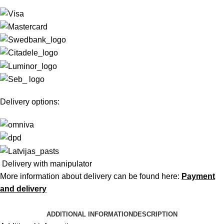
Delivery options:
Delivery with manipulator
More information about delivery can be found here:
Payment
and delivery
ADDITIONAL INFORMATION
DESCRIPTION