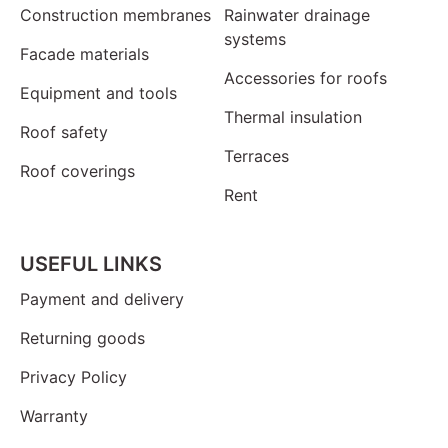
Construction membranes
Rainwater drainage
systems
Facade materials
Accessories for roofs
Equipment and tools
Thermal insulation
Roof safety
Terraces
Roof coverings
Rent
USEFUL LINKS
Payment and delivery
Returning goods
Privacy Policy
Warranty