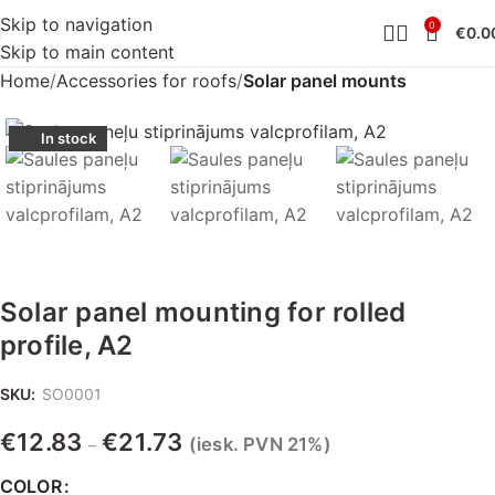
Skip to navigation
0
€
0.0
Skip to main content
Home
Accessories for roofs
Solar panel mounts
In stock
Solar panel mounting for rolled
profile, A2
SKU:
SO0001
€
12.83
€
21.73
(iesk. PVN 21%)
–
COLOR