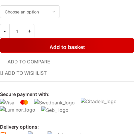
Add to basket
ADD TO COMPARE
ADD TO WISHLIST
Secure payment with:
Delivery options: