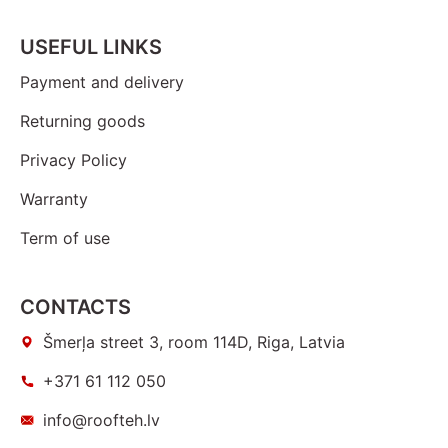
USEFUL LINKS
Payment and delivery
Returning goods
Privacy Policy
Warranty
Term of use
CONTACTS
Šmerļa street 3, room 114D, Riga, Latvia
+371 61 112 050
info@roofteh.lv