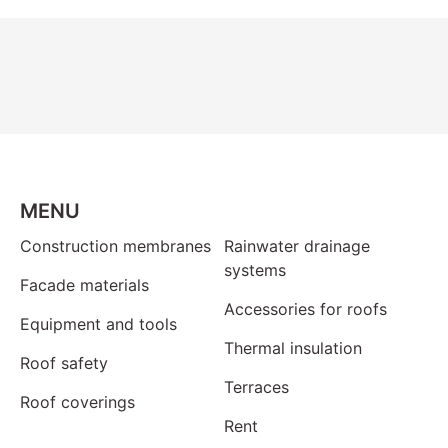
MENU
Construction membranes
Rainwater drainage
systems
Facade materials
Accessories for roofs
Equipment and tools
Thermal insulation
Roof safety
Terraces
Roof coverings
Rent