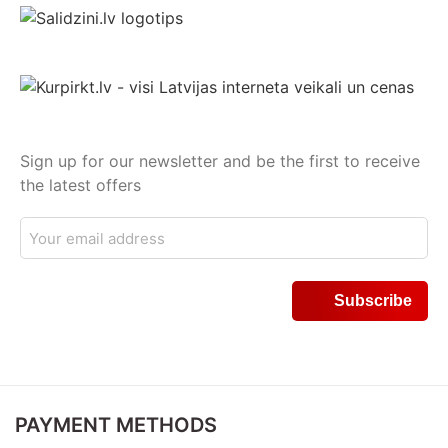
Sign up for our newsletter and be the first to receive
the latest offers
PAYMENT METHODS