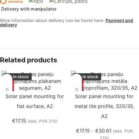
Delivery with manipulator
More information about delivery can be found here:
Payment and
delivery
Related products
In stock
In stock
Solar panel mounting for
Solar panel mounting for
flat surface, A2
metal tile profile, 320/35,
A2
€
17.15
(iesk. PVN 21%)
€
17.15
€
30.61
–
(iesk. PVN
21%)