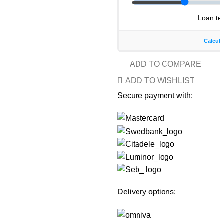
ADD TO COMPARE
ADD TO WISHLIST
Secure payment with:
Delivery options: