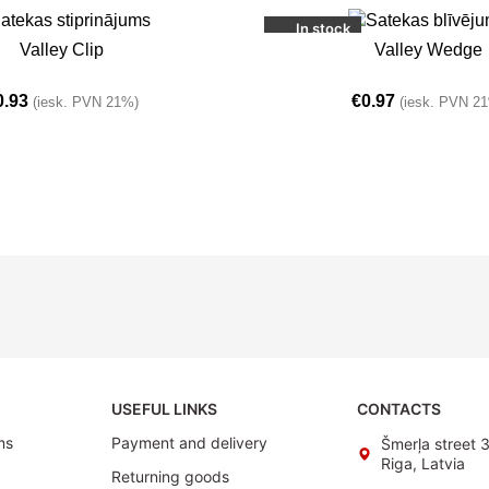
In stock
T
ADD TO BASKET
Valley Clip
Valley Wedge
0.93
€
0.97
(iesk. PVN 21%)
(iesk. PVN 2
USEFUL LINKS
CONTACTS
ms
Payment and delivery
Šmerļa street 
Riga, Latvia
Returning goods