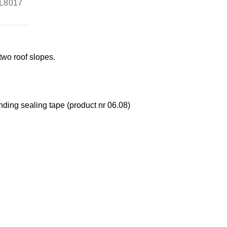
L8017
two roof slopes.
nding sealing tape (product nr 06.08)