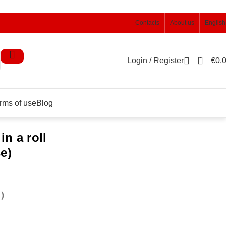
Contacts
About us
English
0
Login / Register
€
0.
rms of use
Blog
n a roll
e)
)