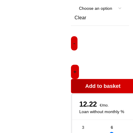
Clear
Add to basket