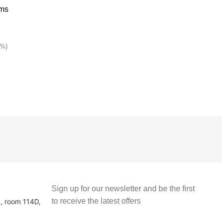
1%)
Sign up for our newsletter and be the first
to receive the latest offers
3, room 114D,