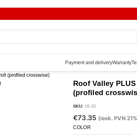
Payment and delivery
Warranty
Te
oll (profiled crosswise)
Roof Valley PLUS i
(profiled crosswis
SKU:
06.05.
€
73.35
(iesk. PVN 21%
COLOR