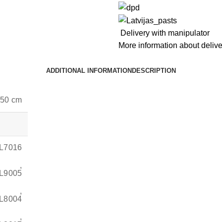
Delivery with manipulator
More information about deliv
ADDITIONAL INFORMATION
DESCRIPTION
 50 cm
AL7016
,
AL9005
,
AL8004
,