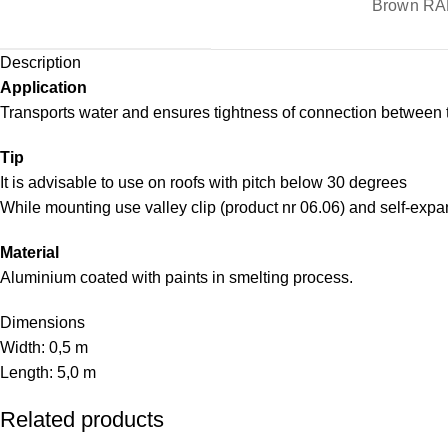
Brown RA
Description
Application
Transports water and ensures tightness of connection between 
Tip
It is advisable to use on roofs with pitch below 30 degrees
While mounting use valley clip (product nr 06.06) and self-expa
Material
Aluminium coated with paints in smelting process.
Dimensions
Width: 0,5 m
Length: 5,0 m
Related products