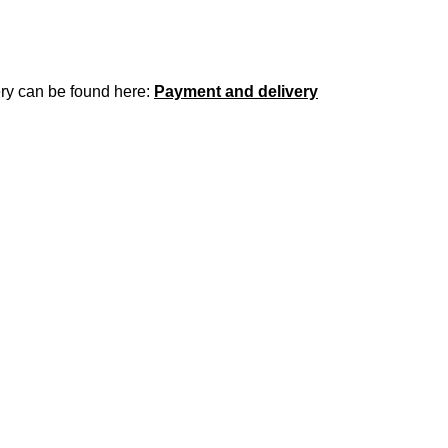
ery can be found here:
Payment and delivery