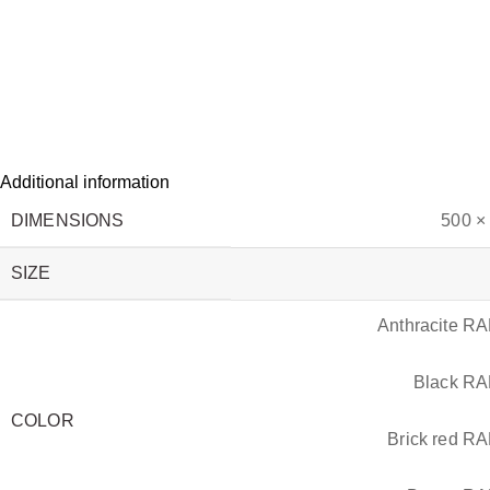
Additional information
DIMENSIONS
500 ×
SIZE
Anthracite R
Black R
COLOR
Brick red R