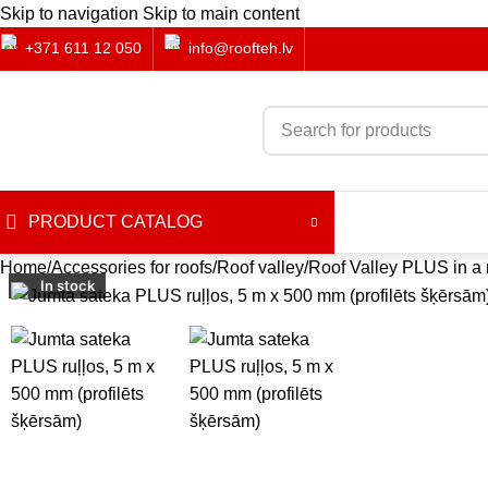
Skip to navigation
Skip to main content
+371 611 12 050
info@roofteh.lv
PRODUCT CATALOG
Home
Accessories for roofs
Roof valley
Roof Valley PLUS in a r
In stock