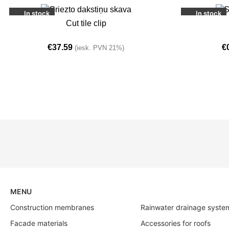
In stock
In stock
ADD TO BASKET
ADD TO BASKE
Cut tile clip
€
37.59
€
(iesk. PVN 21%)
MENU
Construction membranes
Rainwater drainage syste
Facade materials
Accessories for roofs